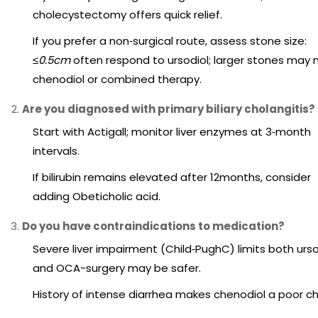
cholecystectomy offers quick relief.
If you prefer a non‑surgical route, assess stone size:
≤0.5cm
often respond to ursodiol; larger stones may
chenodiol or combined therapy.
Are you diagnosed with primary biliary cholangitis?
Start with Actigall; monitor liver enzymes at 3‑month
intervals.
If bilirubin remains elevated after 12months, consider
adding Obeticholic acid.
Do you have contraindications to medication?
Severe liver impairment (Child‑PughC) limits both urso
and OCA-surgery may be safer.
History of intense diarrhea makes chenodiol a poor ch