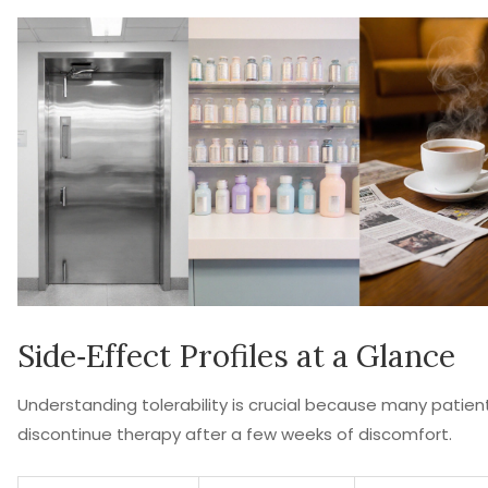
Side‑Effect Profiles at a Glance
Understanding tolerability is crucial because many patien
discontinue therapy after a few weeks of discomfort.