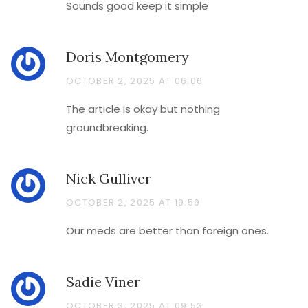
Sounds good keep it simple
Doris Montgomery
OCTOBER 2, 2025 AT 06:06
The article is okay but nothing
groundbreaking.
Nick Gulliver
OCTOBER 2, 2025 AT 19:59
Our meds are better than foreign ones.
Sadie Viner
OCTOBER 3, 2025 AT 09:53