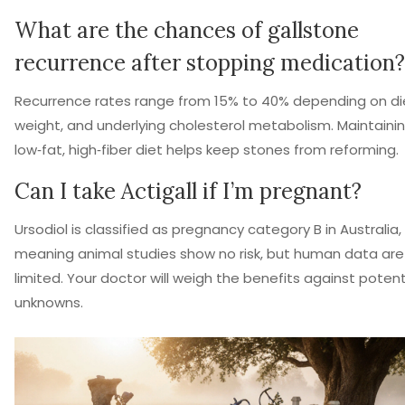
What are the chances of gallstone
recurrence after stopping medication?
Recurrence rates range from 15% to 40% depending on di
weight, and underlying cholesterol metabolism. Maintaini
low‑fat, high‑fiber diet helps keep stones from reforming.
Can I take Actigall if I’m pregnant?
Ursodiol is classified as pregnancy category B in Australia,
meaning animal studies show no risk, but human data are
limited. Your doctor will weigh the benefits against potent
unknowns.