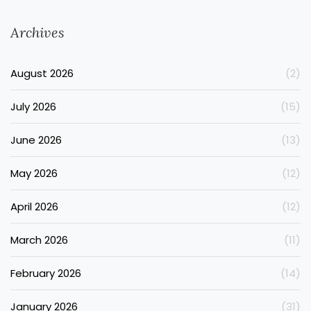
Archives
August 2026
(2)
July 2026
(15)
June 2026
(13)
May 2026
(12)
April 2026
(12)
March 2026
(11)
February 2026
(14)
January 2026
(31)