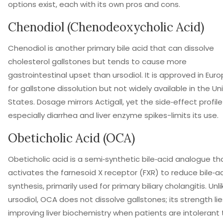
options exist, each with its own pros and cons.
Chenodiol (Chenodeoxycholic Acid)
Chenodiol
is
another primary bile acid that can dissolve
cholesterol gallstones but tends to cause more
gastrointestinal upset than ursodiol
.
It is approved in Eur
for gallstone dissolution but not widely available in the Un
States. Dosage mirrors Actigall, yet the side‑effect profile
especially diarrhea and liver enzyme spikes-limits its use.
Obeticholic Acid (OCA)
Obeticholic acid
is
a semi‑synthetic bile‑acid analogue th
activates the farnesoid X receptor (FXR) to reduce bile‑a
synthesis, primarily used for primary biliary cholangitis
.
Unli
ursodiol, OCA does not dissolve gallstones; its strength lie
improving liver biochemistry when patients are intolerant 