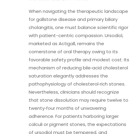
When navigating the therapeutic landscape
for gallstone disease and primary biliary
cholangitis, one must balance scientific rigor
with patient-centric compassion. Ursodiol,
marketed as Actigall, remains the
cornerstone of oral therapy owing to its
favorable safety profile and modest cost. Its
mechanism of reducing bile‑acid cholesterol
saturation elegantly addresses the
pathophysiology of cholesterol‑rich stones.
Nevertheless, clinicians should recognize
that stone dissolution may require twelve to
twenty‑four months of unwavering
adherence. For patients harboring larger
calculi or pigment stones, the expectations
of ursodiol must be tempered, and