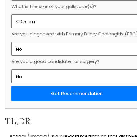
What is the size of your gallstone(s)?
Are you diagnosed with Primary Biliary Cholangitis (PBC
Are you a good candidate for surgery?
Get Recommendation
TL;DR
Actigall (ursodiol) is a bile‑acid medication that dissolv