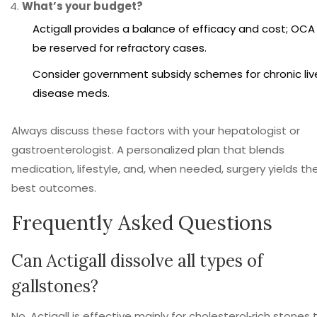
What’s your budget?
Actigall provides a balance of efficacy and cost; OC
be reserved for refractory cases.
Consider government subsidy schemes for chronic liv
disease meds.
Always discuss these factors with your hepatologist or
gastroenterologist. A personalized plan that blends
medication, lifestyle, and, when needed, surgery yields th
best outcomes.
Frequently Asked Questions
Can Actigall dissolve all types of
gallstones?
No. Actigall is effective mainly for cholesterol‑rich stones 