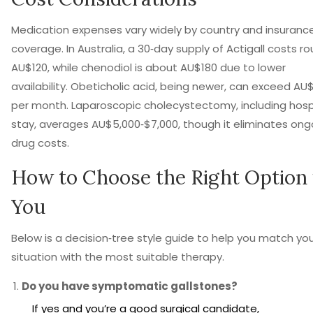
Medication expenses vary widely by country and insuranc
coverage. In Australia, a 30‑day supply of Actigall costs ro
AU$120, while chenodiol is about AU$180 due to lower
availability. Obeticholic acid, being newer, can exceed AU
per month. Laparoscopic cholecystectomy, including hosp
stay, averages AU$5,000‑$7,000, though it eliminates ong
drug costs.
How to Choose the Right Option 
You
Below is a decision‑tree style guide to help you match yo
situation with the most suitable therapy.
Do you have symptomatic gallstones?
If yes and you’re a good surgical candidate,