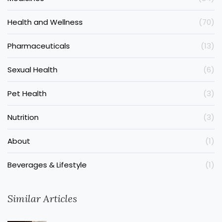
Health and Wellness
(70)
Pharmaceuticals
(13)
Sexual Health
(6)
Pet Health
(3)
Nutrition
(3)
About
(1)
Beverages & Lifestyle
(1)
Similar Articles