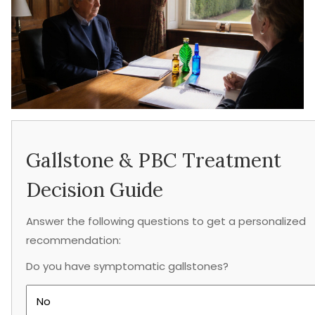
Gallstone & PBC Treatment
Decision Guide
Answer the following questions to get a personalized
recommendation:
Do you have symptomatic gallstones?