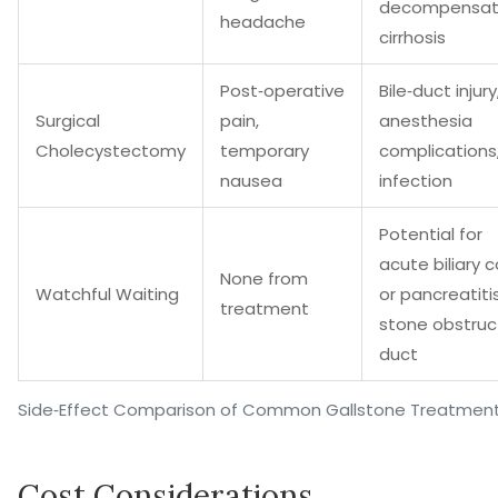
decompensa
headache
cirrhosis
Post‑operative
Bile‑duct injury
Surgical
pain,
anesthesia
Cholecystectomy
temporary
complications
nausea
infection
Potential for
acute biliary c
None from
Watchful Waiting
or pancreatitis
treatment
stone obstruc
duct
Side‑Effect Comparison of Common Gallstone Treatmen
Cost Considerations