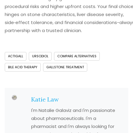
procedural risks and higher upfront costs. Your final choic
hinges on stone characteristics, liver disease severity,
side‑effect tolerance, and financial considerations-always
partnership with a trusted clinician.
ACTIGALL
URSODIOL
COMPARE ALTERNATIVES
BILE ACID THERAPY
GALLSTONE TREATMENT
Katie Law
I'm Natalie Galaviz and I'm passionate
about pharmaceuticals. I'm a
pharmacist and I'm always looking for