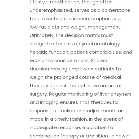
Lifestyle modification, though often
underemphasized, serves as a cornerstone
for preventing recurrence, emphasizing
low‑fat diets and weight management.
Ultimately, the decision matrix must
integrate stone size, symptomatology,
hepatic function, patient comorbidities, and
economic considerations. Shared
decision‑making empowers patients to
weigh the prolonged course of medical
therapy against the definitive nature of
surgery. Regular monitoring of liver enzymes
and imaging ensures that therapeutic
response is tracked and adjustments are
made in a timely fashion. In the event of
inadequate response, escalation to
combination therapy or transition to newer