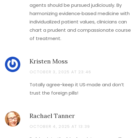
agents should be pursued judiciously. By
harmonizing evidence‑based medicine with
individualized patient values, clinicians can
chart a prudent and compassionate course
of treatment.
Kristen Moss
OCTOBER 3, 2025 AT 23:46
Totally agree-keep it US‑made and don’t
trust the foreign pills!
Rachael Tanner
OCTOBER 4, 2025 AT 13:39