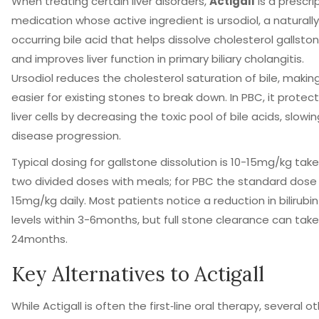
When treating certain liver disorders,
Actigall
is
a prescri
medication whose active ingredient is ursodiol, a naturally
occurring bile acid that helps dissolve cholesterol gallsto
and improves liver function in primary biliary cholangitis
.
Ursodiol reduces the cholesterol saturation of bile, making
easier for existing stones to break down. In PBC, it protec
liver cells by decreasing the toxic pool of bile acids, slowi
disease progression.
Typical dosing for gallstone dissolution is 10-15mg/kg take
two divided doses with meals; for PBC the standard dose 
15mg/kg daily. Most patients notice a reduction in bilirubin
levels within 3-6months, but full stone clearance can take
24months.
Key Alternatives to Actigall
While Actigall is often the first‑line oral therapy, several o