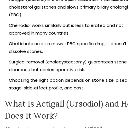
cholesterol gallstones and slows primary biliary cholangi
(PBC).
Chenodiol works similarly but is less tolerated and not
approved in many countries.
Obeticholic acid is a newer PBC‑specific drug; it doesn’t
dissolve stones.
Surgical removal (cholecystectomy) guarantees stone
clearance but carries operative risk.
Choosing the right option depends on stone size, dise
stage, side‑effect profile, and cost.
What Is Actigall (Ursodiol) and 
Does It Work?