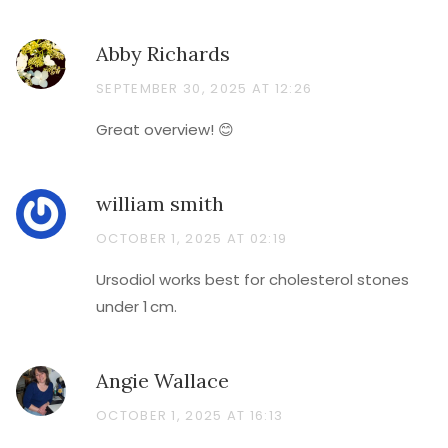
Abby Richards
SEPTEMBER 30, 2025 AT 12:26
Great overview! 😊
william smith
OCTOBER 1, 2025 AT 02:19
Ursodiol works best for cholesterol stones
under 1 cm.
Angie Wallace
OCTOBER 1, 2025 AT 16:13