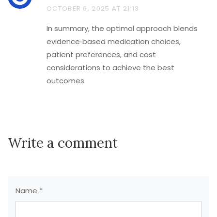
OCTOBER 6, 2025 AT 21:13
In summary, the optimal approach blends
evidence‑based medication choices,
patient preferences, and cost
considerations to achieve the best
outcomes.
Write a comment
Name *