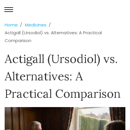
Home
Medicines
Actigall (Ursodiol) vs. Alternatives: A Practical
Comparison
Actigall (Ursodiol) vs.
Alternatives: A
Practical Comparison