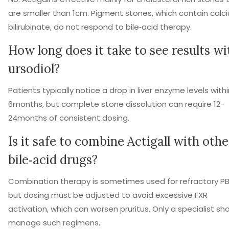
are smaller than 1cm. Pigment stones, which contain calc
bilirubinate, do not respond to bile‑acid therapy.
How long does it take to see results wi
ursodiol?
Patients typically notice a drop in liver enzyme levels withi
6months, but complete stone dissolution can require 12-
24months of consistent dosing.
Is it safe to combine Actigall with othe
bile‑acid drugs?
Combination therapy is sometimes used for refractory P
but dosing must be adjusted to avoid excessive FXR
activation, which can worsen pruritus. Only a specialist sh
manage such regimens.