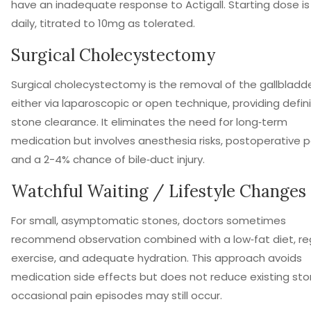
have an inadequate response to Actigall. Starting dose i
daily, titrated to 10mg as tolerated.
Surgical Cholecystectomy
Surgical cholecystectomy
is
the removal of the gallbladde
either via laparoscopic or open technique, providing defini
stone clearance
.
It eliminates the need for long‑term
medication but involves anesthesia risks, postoperative p
and a 2-4% chance of bile‑duct injury.
Watchful Waiting / Lifestyle Changes
For small, asymptomatic stones, doctors sometimes
recommend observation combined with a low‑fat diet, re
exercise, and adequate hydration. This approach avoids
medication side effects but does not reduce existing sto
occasional pain episodes may still occur.