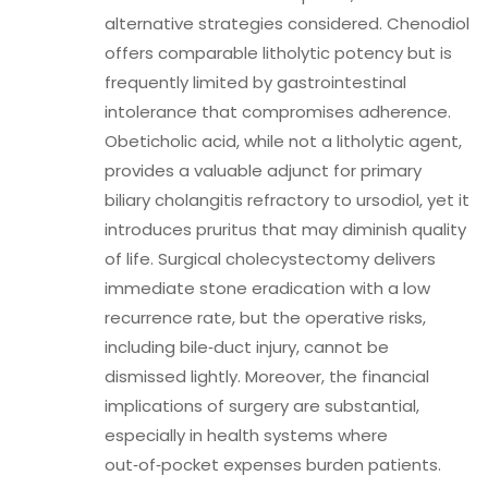
alternative strategies considered. Chenodiol
offers comparable litholytic potency but is
frequently limited by gastrointestinal
intolerance that compromises adherence.
Obeticholic acid, while not a litholytic agent,
provides a valuable adjunct for primary
biliary cholangitis refractory to ursodiol, yet it
introduces pruritus that may diminish quality
of life. Surgical cholecystectomy delivers
immediate stone eradication with a low
recurrence rate, but the operative risks,
including bile‑duct injury, cannot be
dismissed lightly. Moreover, the financial
implications of surgery are substantial,
especially in health systems where
out‑of‑pocket expenses burden patients.