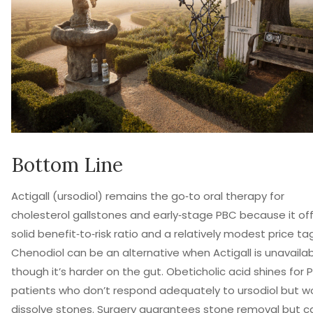
Bottom Line
Actigall (ursodiol) remains the go‑to oral therapy for
cholesterol gallstones and early‑stage PBC because it of
solid benefit‑to‑risk ratio and a relatively modest price tag
Chenodiol can be an alternative when Actigall is unavailab
though it’s harder on the gut. Obeticholic acid shines for 
patients who don’t respond adequately to ursodiol but w
dissolve stones. Surgery guarantees stone removal but ca