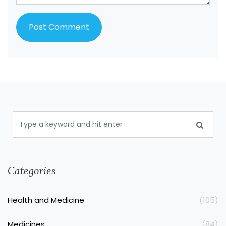
Categories
Health and Medicine
(105)
Medicines
(84)