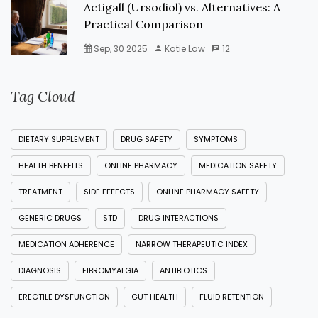
Actigall (Ursodiol) vs. Alternatives: A
Practical Comparison
Sep, 30 2025
Katie Law
12
Tag Cloud
DIETARY SUPPLEMENT
DRUG SAFETY
SYMPTOMS
HEALTH BENEFITS
ONLINE PHARMACY
MEDICATION SAFETY
TREATMENT
SIDE EFFECTS
ONLINE PHARMACY SAFETY
GENERIC DRUGS
STD
DRUG INTERACTIONS
MEDICATION ADHERENCE
NARROW THERAPEUTIC INDEX
DIAGNOSIS
FIBROMYALGIA
ANTIBIOTICS
ERECTILE DYSFUNCTION
GUT HEALTH
FLUID RETENTION