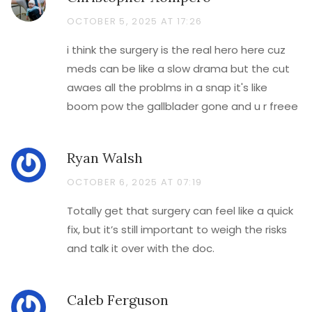
OCTOBER 5, 2025 AT 17:26
i think the surgery is the real hero here cuz
meds can be like a slow drama but the cut
awaes all the problms in a snap it's like
boom pow the gallblader gone and u r freee
Ryan Walsh
OCTOBER 6, 2025 AT 07:19
Totally get that surgery can feel like a quick
fix, but it’s still important to weigh the risks
and talk it over with the doc.
Caleb Ferguson