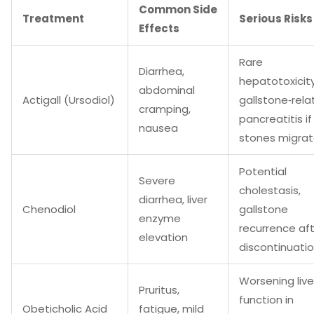
Common Side
Treatment
Serious Risks
Effects
Rare
Diarrhea,
hepatotoxicity
abdominal
Actigall (Ursodiol)
gallstone‑rel
cramping,
pancreatitis if
nausea
stones migra
Potential
Severe
cholestasis,
diarrhea, liver
Chenodiol
gallstone
enzyme
recurrence af
elevation
discontinuati
Worsening live
Pruritus,
function in
Obeticholic Acid
fatigue, mild