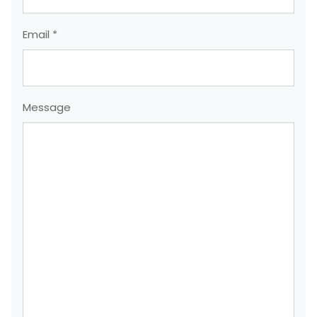
Email *
Message