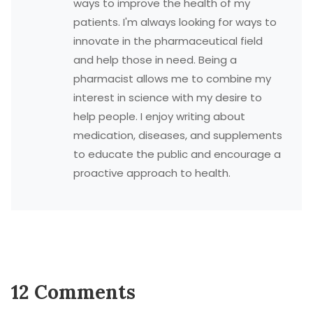
ways to improve the health of my
patients. I'm always looking for ways to
innovate in the pharmaceutical field
and help those in need. Being a
pharmacist allows me to combine my
interest in science with my desire to
help people. I enjoy writing about
medication, diseases, and supplements
to educate the public and encourage a
proactive approach to health.
12 Comments