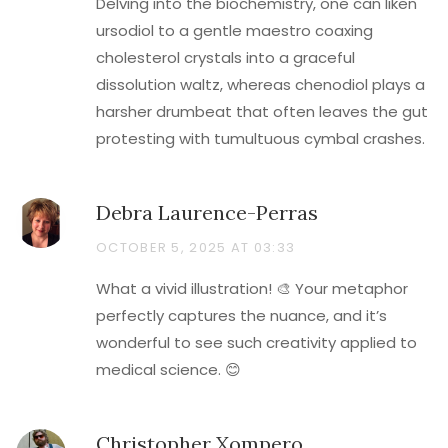
Delving into the biochemistry, one can liken
ursodiol to a gentle maestro coaxing
cholesterol crystals into a graceful
dissolution waltz, whereas chenodiol plays a
harsher drumbeat that often leaves the gut
protesting with tumultuous cymbal crashes.
Debra Laurence-Perras
OCTOBER 5, 2025 AT 03:33
What a vivid illustration! 🎨 Your metaphor
perfectly captures the nuance, and it’s
wonderful to see such creativity applied to
medical science. 😊
Christopher Xompero