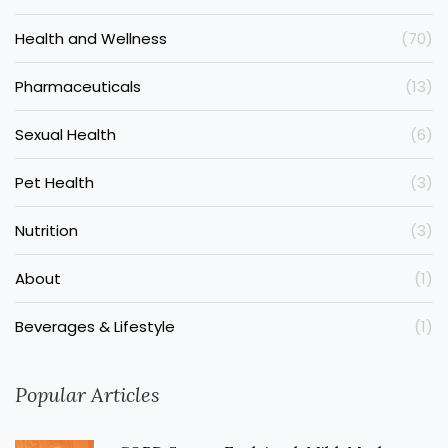
Health and Wellness
(70)
Pharmaceuticals
(13)
Sexual Health
(6)
Pet Health
(3)
Nutrition
(3)
About
(1)
Beverages & Lifestyle
(1)
Popular Articles