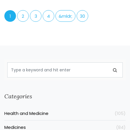
1
2
3
4
&mldr;
30
Categories
Health and Medicine
(105)
Medicines
(84)