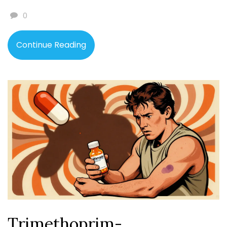
0
Continue Reading
Trimethoprim-