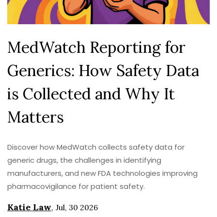
MedWatch Reporting for
Generics: How Safety Data
is Collected and Why It
Matters
Discover how MedWatch collects safety data for
generic drugs, the challenges in identifying
manufacturers, and new FDA technologies improving
pharmacovigilance for patient safety.
Katie Law
,
Jul, 30 2026