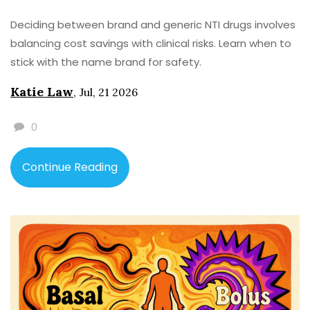
Deciding between brand and generic NTI drugs involves
balancing cost savings with clinical risks. Learn when to
stick with the name brand for safety.
Katie Law
,
Jul, 21 2026
0
Continue Reading