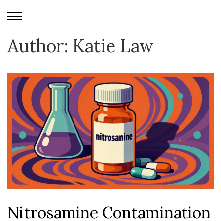
Author: Katie Law
Nitrosamine Contamination