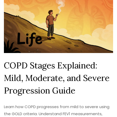
COPD Stages Explained:
Mild, Moderate, and Severe
Progression Guide
Learn how COPD progresses from mild to severe using
the GOLD criteria. Understand FEV1 measurements,