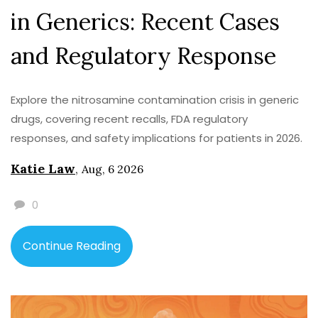
in Generics: Recent Cases
and Regulatory Response
Explore the nitrosamine contamination crisis in generic
drugs, covering recent recalls, FDA regulatory
responses, and safety implications for patients in 2026.
Katie Law
,
Aug, 6 2026
0
Continue Reading