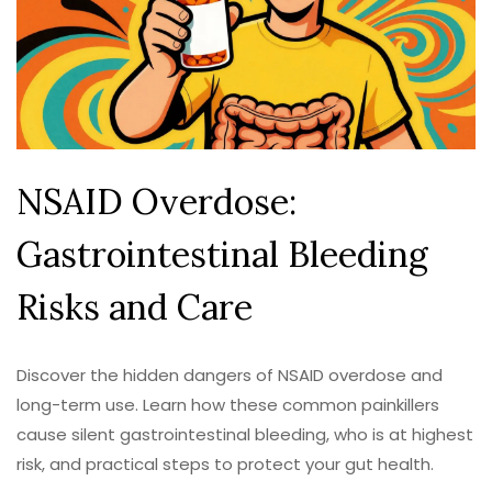
NSAID Overdose:
Gastrointestinal Bleeding
Risks and Care
Discover the hidden dangers of NSAID overdose and
long-term use. Learn how these common painkillers
cause silent gastrointestinal bleeding, who is at highest
risk, and practical steps to protect your gut health.