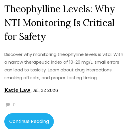
Theophylline Levels: Why
NTI Monitoring Is Critical
for Safety
Discover why monitoring theophylline levels is vital. With
a narrow therapeutic index of 10-20 mg/L, small errors
can lead to toxicity. Learn about drug interactions,
smoking effects, and proper testing timing.
Katie Law
,
Jul, 22 2026
0
Continue Reading