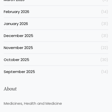
February 2026
(14)
January 2026
(31)
December 2025
(31)
November 2025
(22)
October 2025
(30)
September 2025
(14)
About
Medicines, Health and Medicine