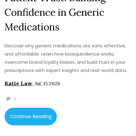
Confidence in Generic
Medications
Discover why generic medications are safe, effective,
and affordable. Learn how bioequivalence works,
overcome brand loyalty biases, and build trust in your
prescriptions with expert insights and real-world data.
Katie Law
,
Jul, 15 2026
0
Continue Reading