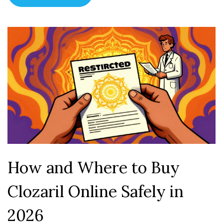
How and Where to Buy
Clozaril Online Safely in
2026