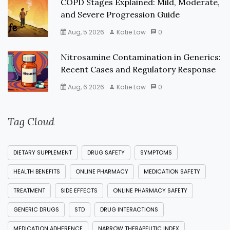
COPD Stages Explained: Mild, Moderate,
and Severe Progression Guide
Aug, 5 2026
Katie Law
0
Nitrosamine Contamination in Generics:
Recent Cases and Regulatory Response
Aug, 6 2026
Katie Law
0
Tag Cloud
DIETARY SUPPLEMENT
DRUG SAFETY
SYMPTOMS
HEALTH BENEFITS
ONLINE PHARMACY
MEDICATION SAFETY
TREATMENT
SIDE EFFECTS
ONLINE PHARMACY SAFETY
GENERIC DRUGS
STD
DRUG INTERACTIONS
MEDICATION ADHERENCE
NARROW THERAPEUTIC INDEX