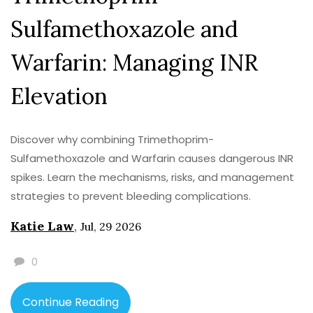
Sulfamethoxazole and
Warfarin: Managing INR
Elevation
Discover why combining Trimethoprim-
Sulfamethoxazole and Warfarin causes dangerous INR
spikes. Learn the mechanisms, risks, and management
strategies to prevent bleeding complications.
Katie Law
,
Jul, 29 2026
0
Continue Reading