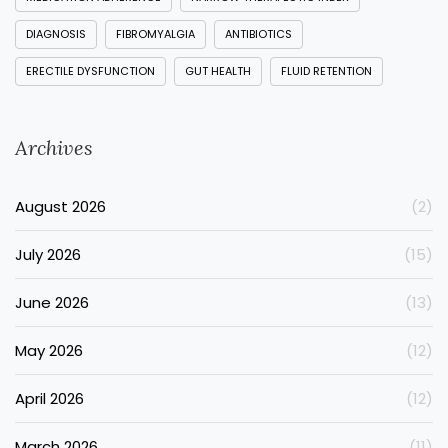
DIAGNOSIS
FIBROMYALGIA
ANTIBIOTICS
ERECTILE DYSFUNCTION
GUT HEALTH
FLUID RETENTION
Archives
August 2026
(2)
July 2026
(15)
June 2026
(13)
May 2026
(12)
April 2026
(12)
March 2026
(11)