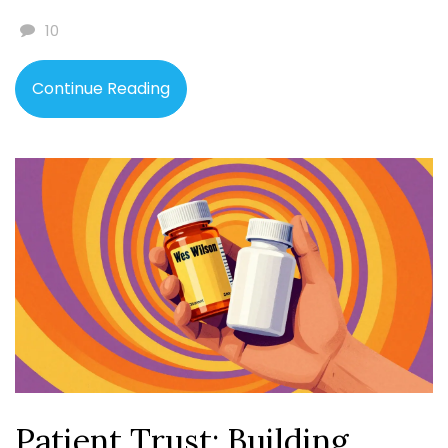
10
Continue Reading
Patient Trust: Building