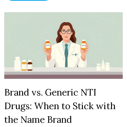
Brand vs. Generic NTI
Drugs: When to Stick with
the Name Brand