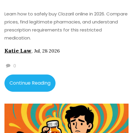
Learn how to safely buy Clozaril online in 2026. Compare
prices, find legitimate pharmacies, and understand
prescription requirements for this restricted
medication.
Katie Law
,
Jul, 28 2026
0
Continue Reading