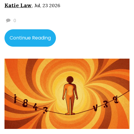
Katie Law
,
Jul, 23 2026
0
Continue Reading