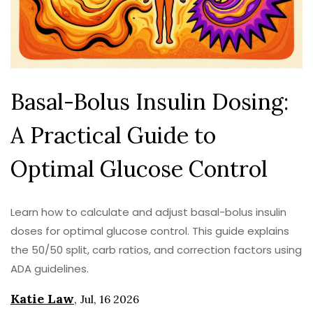
Basal-Bolus Insulin Dosing:
A Practical Guide to
Optimal Glucose Control
Learn how to calculate and adjust basal-bolus insulin
doses for optimal glucose control. This guide explains
the 50/50 split, carb ratios, and correction factors using
ADA guidelines.
Katie Law
,
Jul, 16 2026