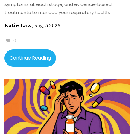
symptoms at each stage, and evidence-based
treatments to manage your respiratory health.
Katie Law
,
Aug, 5 2026
0
Continue Reading