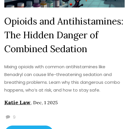
Opioids and Antihistamines:
The Hidden Danger of
Combined Sedation
Mixing opioids with common antihistamines like
Benadryl can cause life-threatening sedation and
breathing problems. Learn why this dangerous combo
happens, who’s at risk, and how to stay safe.
Katie Law
,
Dec, 1 2025
9