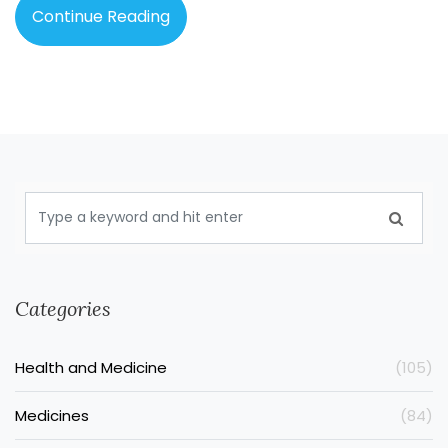
Continue Reading
Categories
Health and Medicine
(105)
Medicines
(84)