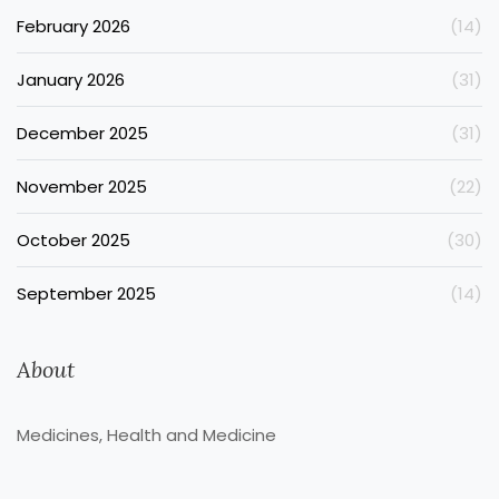
February 2026
(14)
January 2026
(31)
December 2025
(31)
November 2025
(22)
October 2025
(30)
September 2025
(14)
About
Medicines, Health and Medicine