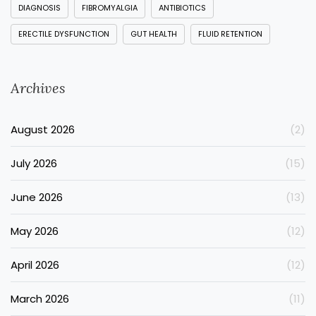
DIAGNOSIS
FIBROMYALGIA
ANTIBIOTICS
ERECTILE DYSFUNCTION
GUT HEALTH
FLUID RETENTION
Archives
August 2026
(2)
July 2026
(15)
June 2026
(13)
May 2026
(12)
April 2026
(12)
March 2026
(11)