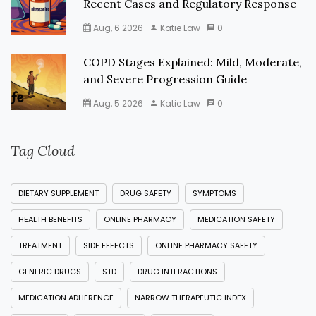
Recent Cases and Regulatory Response
Aug, 6 2026
Katie Law
0
COPD Stages Explained: Mild, Moderate,
and Severe Progression Guide
Aug, 5 2026
Katie Law
0
Tag Cloud
DIETARY SUPPLEMENT
DRUG SAFETY
SYMPTOMS
HEALTH BENEFITS
ONLINE PHARMACY
MEDICATION SAFETY
TREATMENT
SIDE EFFECTS
ONLINE PHARMACY SAFETY
GENERIC DRUGS
STD
DRUG INTERACTIONS
MEDICATION ADHERENCE
NARROW THERAPEUTIC INDEX