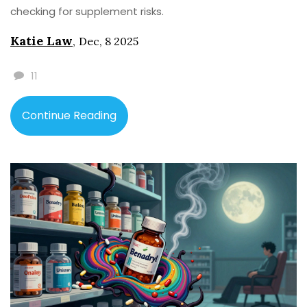
checking for supplement risks.
Katie Law
,
Dec, 8 2025
11
Continue Reading