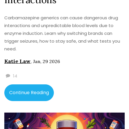
Carbamazepine generics can cause dangerous drug
interactions and unpredictable blood levels due to
enzyme induction. Learn why switching brands can
trigger seizures, how to stay safe, and what tests you
need.
Katie Law
,
Jan, 29 2026
14
Continue Reading