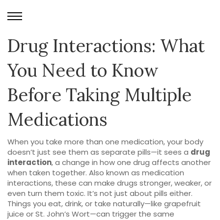
Drug Interactions: What
You Need to Know
Before Taking Multiple
Medications
When you take more than one medication, your body
doesn’t just see them as separate pills—it sees a
drug
interaction
,
a change in how one drug affects another
when taken together
. Also known as
medication
interactions
, these can make drugs stronger, weaker, or
even turn them toxic.
It’s not just about pills either.
Things you eat, drink, or take naturally—like grapefruit
juice or St. John’s Wort—can trigger the same