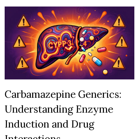
Carbamazepine Generics:
Understanding Enzyme
Induction and Drug
Interactions