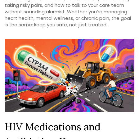
taking risky pairs, and how to talk to your care team
without sounding alarmist. Whether you’re managing
heart health, mental wellness, or chronic pain, the goal
is the same: keep you safe, not just treated.
HIV Medications and