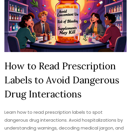
How to Read Prescription
Labels to Avoid Dangerous
Drug Interactions
Learn how to read prescription labels to spot
dangerous drug interactions. Avoid hospitalizations by
understanding warnings, decoding medical jargon, and