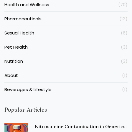
Health and Wellness
(70)
Pharmaceuticals
(13)
Sexual Health
(6)
Pet Health
(3)
Nutrition
(3)
About
(1)
Beverages & Lifestyle
(1)
Popular Articles
Nitrosamine Contamination in Generics: