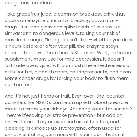
dangerous reactions.
Take
grapefruit juice
,
a common breakfast drink that
blocks an enzyme critical for breaking down many
drugs
. Just one glass can spike levels of statins like
simvastatin to dangerous levels, raising your risk of
muscle damage. Timing doesn’t fix it—whether you drink
it hours before or after your pill, the enzyme stays
blocked for days. Then there’s
St. John’s Wort
,
an herbal
supplement many use for mild depression
. It doesn’t
just fade away quietly. It can slash the effectiveness of
birth control, blood thinners, antidepressants, and even
some cancer drugs by forcing your body to flush them
out too fast.
And it’s not just herbs or fruit. Even over-the-counter
painkillers like NSAIDs can team up with blood pressure
meds to wreck your kidneys. Anticoagulants for seniors?
They’re lifesaving for stroke prevention—but add an
anti-inflammatory or even certain antibiotics, and
bleeding risk shoots up. Hydroxyzine, often used for
anxiety or itching, can mess with your heart rhythm if