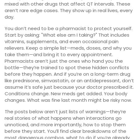
mixed with other drugs that affect QT intervals. These
aren’t rare edge cases. They show up in real lives, every
day.
You don’t need to be a pharmacist to protect yourself.
Start by asking: "What else am I taking?" That includes
vitamins, supplements, and even occasional pain
relievers. Keep a simple list—meds, doses, and why you
take them—and bring it to every appointment.
Pharmacists aren’t just the ones who hand you the
bottle—they’re trained to spot these hidden conflicts
before they happen. And if you’re on a long-term drug
like prednisone, simvastatin, or an antidepressant, don’t
assume it’s safe just because your doctor prescribed it.
Conditions change. New meds get added. Your body
changes. What was fine last month might be risky now.
The posts below aren’t just lists of warnings—they’re
real stories of what happens when interactions go
unnoticed, and more importantly, how to stop them
before they start. You’ll find clear breakdowns of the
most dangerous combos, what to do if you’re already