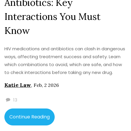
Antibiotics: Key
Interactions You Must
Know
HIV medications and antibiotics can clash in dangerous
ways, affecting treatment success and safety. Learn
which combinations to avoid, which are safe, and how
to check interactions before taking any new drug.
Katie Law
,
Feb, 2 2026
13
Continue Reading