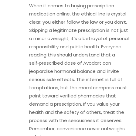
When it comes to buying prescription
medication online, the ethical line is crystal
clear: you either follow the law or you don’t.
Skipping a legitimate prescription is not just
a minor oversight; it’s a betrayal of personal
responsibility and public health. Everyone
reading this should understand that a
self‑prescribed dose of Avodart can
jeopardise hormonal balance and invite
serious side effects. The internet is full of
temptations, but the moral compass must
point toward verified pharmacies that
demand a prescription. If you value your
health and the safety of others, treat the
process with the seriousness it deserves.
Remember, convenience never outweighs