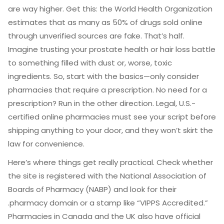
are way higher. Get this: the World Health Organization
estimates that as many as 50% of drugs sold online
through unverified sources are fake. That’s half.
Imagine trusting your prostate health or hair loss battle
to something filled with dust or, worse, toxic
ingredients. So, start with the basics—only consider
pharmacies that require a prescription. No need for a
prescription? Run in the other direction. Legal, U.S.-
certified online pharmacies must see your script before
shipping anything to your door, and they won’t skirt the
law for convenience.
Here’s where things get really practical. Check whether
the site is registered with the National Association of
Boards of Pharmacy (NABP) and look for their
.pharmacy domain or a stamp like “VIPPS Accredited.”
Pharmacies in Canada and the UK also have official