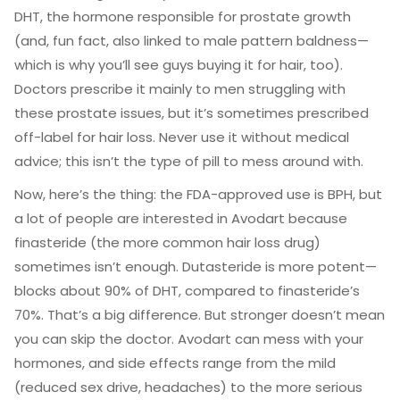
DHT, the hormone responsible for prostate growth
(and, fun fact, also linked to male pattern baldness—
which is why you’ll see guys buying it for hair, too).
Doctors prescribe it mainly to men struggling with
these prostate issues, but it’s sometimes prescribed
off-label for hair loss. Never use it without medical
advice; this isn’t the type of pill to mess around with.
Now, here’s the thing: the FDA-approved use is BPH, but
a lot of people are interested in Avodart because
finasteride (the more common hair loss drug)
sometimes isn’t enough. Dutasteride is more potent—
blocks about 90% of DHT, compared to finasteride’s
70%. That’s a big difference. But stronger doesn’t mean
you can skip the doctor. Avodart can mess with your
hormones, and side effects range from the mild
(reduced sex drive, headaches) to the more serious