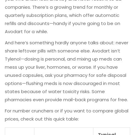
companies. There’s a growing trend for monthly or
quarterly subscription plans, which offer automatic
refills and discounts—handy if you’re going to be on
Avodart for a while.
And here’s something hardly anyone talks about: never
share leftover pills with someone else. Avodart isn’t
Tylenol—dosing is personal, and mixing up meds can
mess up your liver, hormones, or worse. If you have
unused capsules, ask your pharmacy for safe disposal
options—flushing meds is now discouraged in most
states because of water toxicity risks. Some
pharmacies even provide mail-back programs for free.
For number crunchers or if you want to compare global
prices, check out this quick table:
Typical