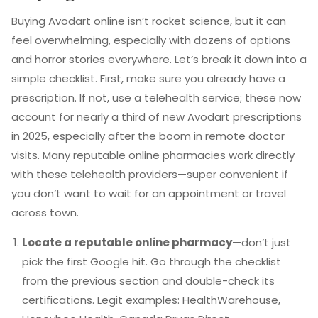
Buying Avodart online isn’t rocket science, but it can
feel overwhelming, especially with dozens of options
and horror stories everywhere. Let’s break it down into a
simple checklist. First, make sure you already have a
prescription. If not, use a telehealth service; these now
account for nearly a third of new Avodart prescriptions
in 2025, especially after the boom in remote doctor
visits. Many reputable online pharmacies work directly
with these telehealth providers—super convenient if
you don’t want to wait for an appointment or travel
across town.
Locate a reputable online pharmacy
—don’t just
pick the first Google hit. Go through the checklist
from the previous section and double-check its
certifications. Legit examples: HealthWarehouse,