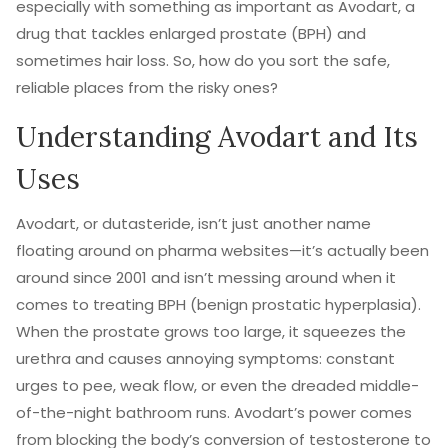
especially with something as important as Avodart, a
drug that tackles enlarged prostate (BPH) and
sometimes hair loss. So, how do you sort the safe,
reliable places from the risky ones?
Understanding Avodart and Its
Uses
Avodart, or dutasteride, isn’t just another name
floating around on pharma websites—it’s actually been
around since 2001 and isn’t messing around when it
comes to treating BPH (benign prostatic hyperplasia).
When the prostate grows too large, it squeezes the
urethra and causes annoying symptoms: constant
urges to pee, weak flow, or even the dreaded middle-
of-the-night bathroom runs. Avodart’s power comes
from blocking the body’s conversion of testosterone to