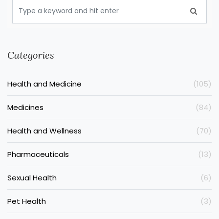
Categories
Health and Medicine
(105)
Medicines
(84)
Health and Wellness
(70)
Pharmaceuticals
(13)
Sexual Health
(6)
Pet Health
(3)