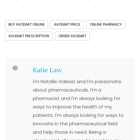
BUY AVODART ONLINE
AVODART PRICE
ONLINE PHARMACY
AVODART PRESCRIPTION
ORDER AVODART
Katie Law
I'm Natalie Galaviz and I'm passionate
about pharmaceuticals. I'm a
pharmacist and I'm always looking for
ways to improve the health of my
patients. I'm always looking for ways to
innovate in the pharmaceutical field
and help those in need. Being a