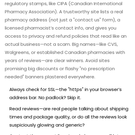
regulatory stamps, like CIPA (Canadian International
Pharmacy Association). A trustworthy site lists a real
pharmacy address (not just a "contact us" form), a
licensed pharmacist’s contact info, and gives you
access to privacy and refund policies that read like an
actual business—not a scam. Big names—like CVS,
Walgreens, or established Canadian pharmacies with
years of reviews—are clear winners. Avoid sites
promising big discounts or flashy "no prescription
needed" banners plastered everywhere.
Always check for SSL—the "https" in your browser’s
address bar. No padlock? Skip it.
Read reviews—are real people talking about shipping
times and package quality, or do all the reviews look
suspiciously glowing and generic?