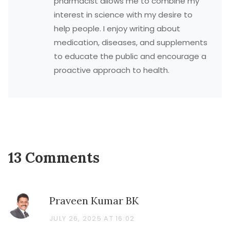
pharmacist allows me to combine my
interest in science with my desire to
help people. I enjoy writing about
medication, diseases, and supplements
to educate the public and encourage a
proactive approach to health.
13 Comments
Praveen Kumar BK
JULY 26, 2025 AT 16:02