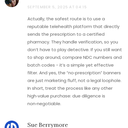
SEPTEMBER 5, 2025 AT 04:15
Actually, the safest route is to use a
reputable telehealth platform that directly
sends the prescription to a certified
pharmacy. They handle verification, so you
don’t have to play detective. If you still want
to shop around, compare NDC numbers and
batch codes - it’s a simple yet effective
filter. And yes, the “no‑prescription” banners
are just marketing fluff, not a legal loophole.
In short, treat the process like any other
high‑value purchase: due diligence is
non‑negotiable.
Sue Berrymore