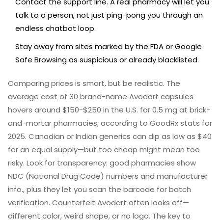
Contact the support line. A real pharmacy will let you
talk to a person, not just ping-pong you through an
endless chatbot loop.
Stay away from sites marked by the FDA or Google
Safe Browsing as suspicious or already blacklisted.
Comparing prices is smart, but be realistic. The
average cost of 30 brand-name Avodart capsules
hovers around $150-$250 in the U.S. for 0.5 mg at brick-
and-mortar pharmacies, according to GoodRx stats for
2025. Canadian or Indian generics can dip as low as $40
for an equal supply—but too cheap might mean too
risky. Look for transparency: good pharmacies show
NDC (National Drug Code) numbers and manufacturer
info., plus they let you scan the barcode for batch
verification. Counterfeit Avodart often looks off—
different color, weird shape, or no logo. The key to