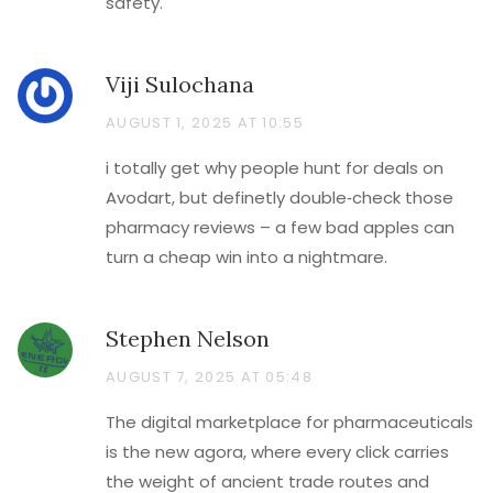
safety.
Viji Sulochana
AUGUST 1, 2025 AT 10:55
i totally get why people hunt for deals on
Avodart, but definetly double‑check those
pharmacy reviews – a few bad apples can
turn a cheap win into a nightmare.
Stephen Nelson
AUGUST 7, 2025 AT 05:48
The digital marketplace for pharmaceuticals
is the new agora, where every click carries
the weight of ancient trade routes and