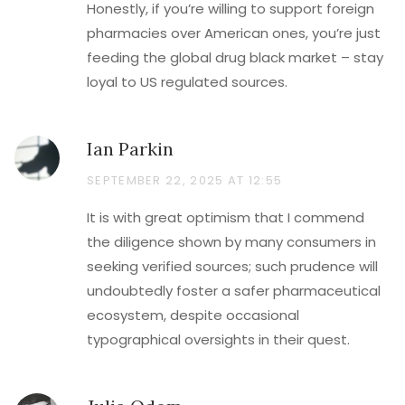
Honestly, if you’re willing to support foreign
pharmacies over American ones, you’re just
feeding the global drug black market – stay
loyal to US regulated sources.
Ian Parkin
SEPTEMBER 22, 2025 AT 12:55
It is with great optimism that I commend
the diligence shown by many consumers in
seeking verified sources; such prudence will
undoubtedly foster a safer pharmaceutical
ecosystem, despite occasional
typographical oversights in their quest.