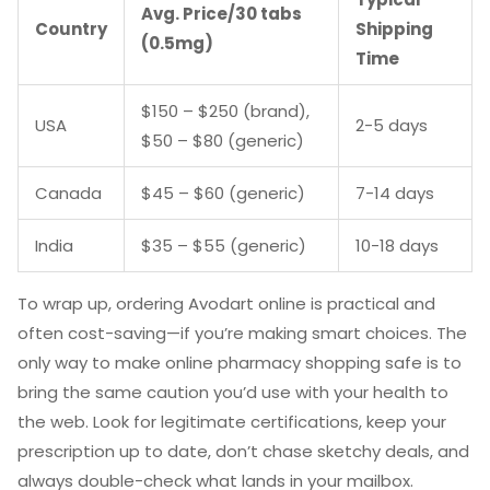
Avg. Price/30 tabs
Country
Shipping
(0.5mg)
Time
$150 – $250 (brand),
USA
2-5 days
$50 – $80 (generic)
Canada
$45 – $60 (generic)
7-14 days
India
$35 – $55 (generic)
10-18 days
To wrap up, ordering Avodart online is practical and
often cost-saving—if you’re making smart choices. The
only way to make online pharmacy shopping safe is to
bring the same caution you’d use with your health to
the web. Look for legitimate certifications, keep your
prescription up to date, don’t chase sketchy deals, and
always double-check what lands in your mailbox.