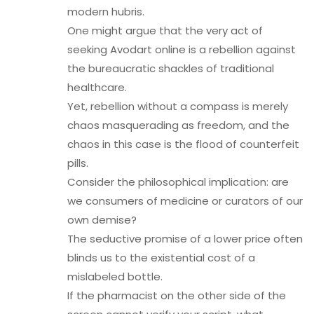
modern hubris.
One might argue that the very act of
seeking Avodart online is a rebellion against
the bureaucratic shackles of traditional
healthcare.
Yet, rebellion without a compass is merely
chaos masquerading as freedom, and the
chaos in this case is the flood of counterfeit
pills.
Consider the philosophical implication: are
we consumers of medicine or curators of our
own demise?
The seductive promise of a lower price often
blinds us to the existential cost of a
mislabeled bottle.
If the pharmacist on the other side of the