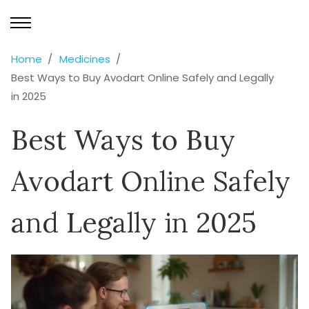
Home
Medicines
Best Ways to Buy Avodart Online Safely and Legally
in 2025
Best Ways to Buy
Avodart Online Safely
and Legally in 2025