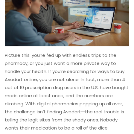
Picture this: you’re fed up with endless trips to the
pharmacy, or you just want a more private way to
handle your health. If you’re searching for ways to buy
Avodart online, you are not alone. In fact, more than 4
out of 10 prescription drug users in the U.S. have bought
meds online at least once, and the numbers are
climbing. With digital pharmacies popping up all over,
the challenge isn’t finding Avodart—the real trouble is
telling the legit sites from the shady ones. Nobody
wants their medication to be a roll of the dice,