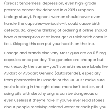
(breast tenderness, depression, even high-grade
prostate cancer risk debated in a 2021 European
Urology study). Pregnant women should never even
handle the capsules—seriously—it could cause birth
defects. So, anyone thinking of ordering it online should
have a prescription or at least get a telehealth consult
first. Skipping this can put your health on the line.
Dosage and brands also vary. Most guys are on 0.5 mg
capsules once per day. The generics are cheaper but
work exactly the same—you’ll sometimes see labels like
Avidart or Avodart Generic (dutasteride), especially
from pharmacies in Canada or the UK. Just make sure
you’re locking in the right dose: more isn’t better, and
using pills with sketchy origins can be dangerous or
even useless if they’re fake. If you’ve ever read stories
about people receiving colored water or chalk pills, you