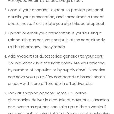
Honeybee Health, Canada Drugs Direct.
Create your account—expect to provide personal
details, your prescription, and sometimes a recent
doctor note. If a site lets you skip this, be skeptical.
Upload or email your prescription. If you’re using a
telehealth partner, your script is often sent directly
to the pharmacy—easy mode.
Add Avodart (or dutasteride generic) to your cart.
Double-check: is it the right dose? Are you ordering
by number of capsules or by supply days? Generics
can save you up to 80% compared to brand-name
prices—with zero difference in effectiveness.
Look at shipping options. Some U.S. online
pharmacies deliver in a couple of days, but Canadian
and overseas options can take up to three weeks if
customs gets involved. Watch for discreet packaging