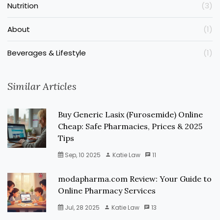
Nutrition
(3)
About
(1)
Beverages & Lifestyle
(1)
Similar Articles
Buy Generic Lasix (Furosemide) Online
Cheap: Safe Pharmacies, Prices & 2025
Tips
Sep, 10 2025
Katie Law
11
modapharma.com Review: Your Guide to
Online Pharmacy Services
Jul, 28 2025
Katie Law
13