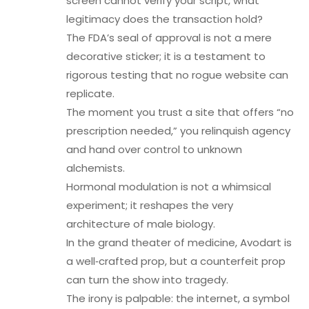
screen cannot verify your script, what
legitimacy does the transaction hold?
The FDA’s seal of approval is not a mere
decorative sticker; it is a testament to
rigorous testing that no rogue website can
replicate.
The moment you trust a site that offers “no
prescription needed,” you relinquish agency
and hand over control to unknown
alchemists.
Hormonal modulation is not a whimsical
experiment; it reshapes the very
architecture of male biology.
In the grand theater of medicine, Avodart is
a well‑crafted prop, but a counterfeit prop
can turn the show into tragedy.
The irony is palpable: the internet, a symbol