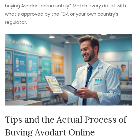
buying Avodart online safely? Match every detail with
what’s approved by the FDA or your own country’s
regulator.
Tips and the Actual Process of
Buying Avodart Online