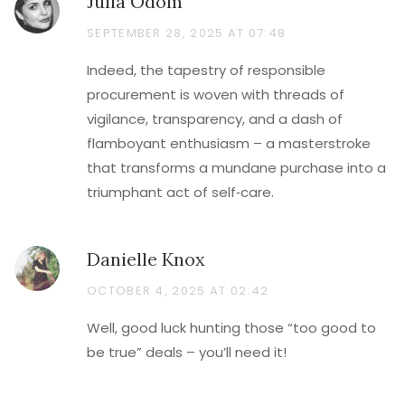
Julia Odom
SEPTEMBER 28, 2025 AT 07:48
Indeed, the tapestry of responsible
procurement is woven with threads of
vigilance, transparency, and a dash of
flamboyant enthusiasm – a masterstroke
that transforms a mundane purchase into a
triumphant act of self‑care.
Danielle Knox
OCTOBER 4, 2025 AT 02:42
Well, good luck hunting those “too good to
be true” deals – you’ll need it!