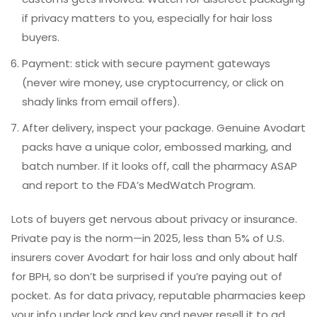
if privacy matters to you, especially for hair loss
buyers.
Payment: stick with secure payment gateways
(never wire money, use cryptocurrency, or click on
shady links from email offers).
After delivery, inspect your package. Genuine Avodart
packs have a unique color, embossed marking, and
batch number. If it looks off, call the pharmacy ASAP
and report to the FDA’s MedWatch Program.
Lots of buyers get nervous about privacy or insurance.
Private pay is the norm—in 2025, less than 5% of U.S.
insurers cover Avodart for hair loss and only about half
for BPH, so don’t be surprised if you’re paying out of
pocket. As for data privacy, reputable pharmacies keep
your info under lock and key and never resell it to ad