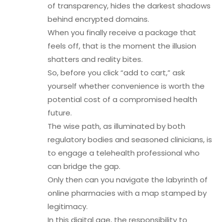
of transparency, hides the darkest shadows
behind encrypted domains.
When you finally receive a package that
feels off, that is the moment the illusion
shatters and reality bites.
So, before you click “add to cart,” ask
yourself whether convenience is worth the
potential cost of a compromised health
future.
The wise path, as illuminated by both
regulatory bodies and seasoned clinicians, is
to engage a telehealth professional who
can bridge the gap.
Only then can you navigate the labyrinth of
online pharmacies with a map stamped by
legitimacy.
In this digital age, the responsibility to