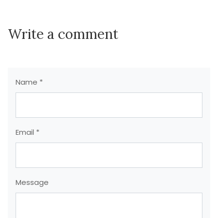
Write a comment
Name *
Email *
Message