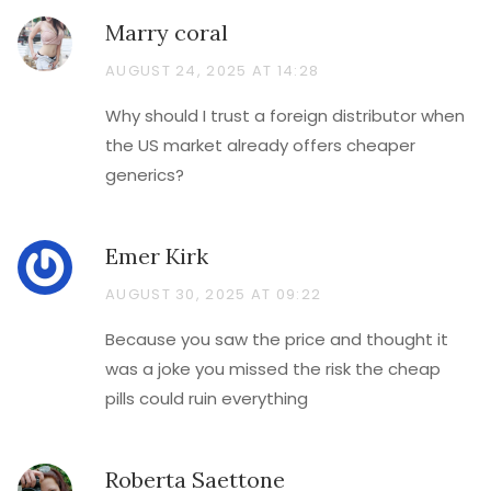
Marry coral
AUGUST 24, 2025 AT 14:28
Why should I trust a foreign distributor when
the US market already offers cheaper
generics?
Emer Kirk
AUGUST 30, 2025 AT 09:22
Because you saw the price and thought it
was a joke you missed the risk the cheap
pills could ruin everything
Roberta Saettone