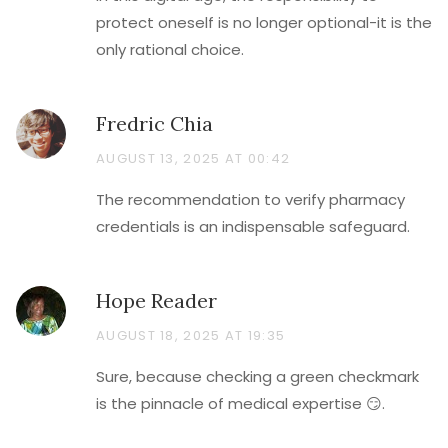
protect oneself is no longer optional-it is the
only rational choice.
Fredric Chia
AUGUST 13, 2025 AT 00:42
The recommendation to verify pharmacy
credentials is an indispensable safeguard.
Hope Reader
AUGUST 18, 2025 AT 19:35
Sure, because checking a green checkmark
is the pinnacle of medical expertise 😏.