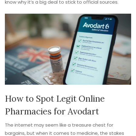
know why it’s a big deal to stick to official sources.
How to Spot Legit Online
Pharmacies for Avodart
The internet may seem like a treasure chest for
bargains, but when it comes to medicine, the stakes