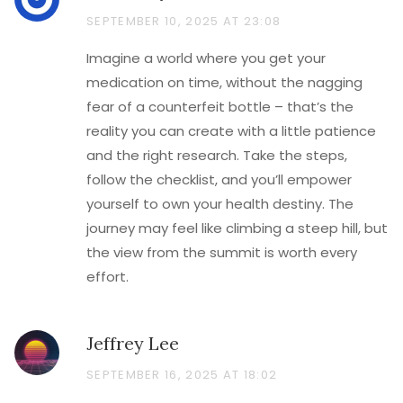
SEPTEMBER 10, 2025 AT 23:08
Imagine a world where you get your
medication on time, without the nagging
fear of a counterfeit bottle – that’s the
reality you can create with a little patience
and the right research. Take the steps,
follow the checklist, and you’ll empower
yourself to own your health destiny. The
journey may feel like climbing a steep hill, but
the view from the summit is worth every
effort.
Jeffrey Lee
SEPTEMBER 16, 2025 AT 18:02