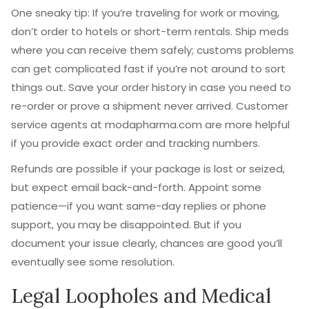
One sneaky tip: If you’re traveling for work or moving,
don’t order to hotels or short-term rentals. Ship meds
where you can receive them safely; customs problems
can get complicated fast if you’re not around to sort
things out. Save your order history in case you need to
re-order or prove a shipment never arrived. Customer
service agents at modapharma.com are more helpful
if you provide exact order and tracking numbers.
Refunds are possible if your package is lost or seized,
but expect email back-and-forth. Appoint some
patience—if you want same-day replies or phone
support, you may be disappointed. But if you
document your issue clearly, chances are good you’ll
eventually see some resolution.
Legal Loopholes and Medical