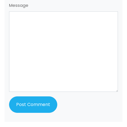
Message