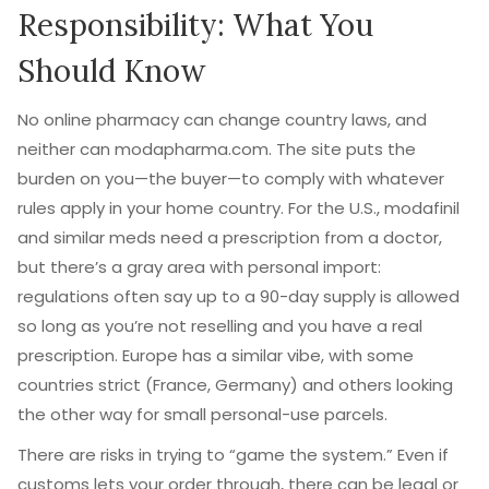
Responsibility: What You
Should Know
No online pharmacy can change country laws, and
neither can modapharma.com. The site puts the
burden on you—the buyer—to comply with whatever
rules apply in your home country. For the U.S., modafinil
and similar meds need a prescription from a doctor,
but there’s a gray area with personal import:
regulations often say up to a 90-day supply is allowed
so long as you’re not reselling and you have a real
prescription. Europe has a similar vibe, with some
countries strict (France, Germany) and others looking
the other way for small personal-use parcels.
There are risks in trying to “game the system.” Even if
customs lets your order through, there can be legal or