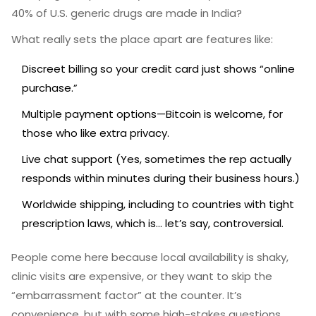
40% of U.S. generic drugs are made in India?
What really sets the place apart are features like:
Discreet billing so your credit card just shows “online
purchase.”
Multiple payment options—Bitcoin is welcome, for
those who like extra privacy.
Live chat support (Yes, sometimes the rep actually
responds within minutes during their business hours.)
Worldwide shipping, including to countries with tight
prescription laws, which is... let’s say, controversial.
People come here because local availability is shaky,
clinic visits are expensive, or they want to skip the
“embarrassment factor” at the counter. It’s
convenience, but with some high-stakes questions