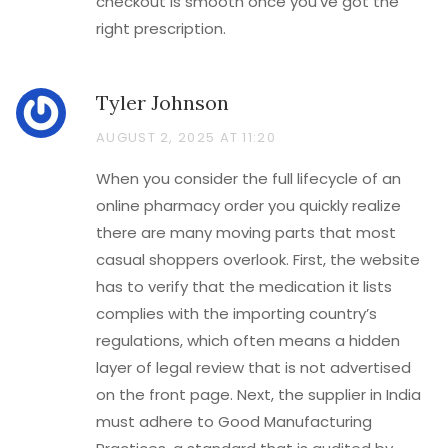
checkout is smooth once you’ve got the
right prescription.
Tyler Johnson
AUGUST 2, 2025 AT 11:20
When you consider the full lifecycle of an
online pharmacy order you quickly realize
there are many moving parts that most
casual shoppers overlook. First, the website
has to verify that the medication it lists
complies with the importing country’s
regulations, which often means a hidden
layer of legal review that is not advertised
on the front page. Next, the supplier in India
must adhere to Good Manufacturing