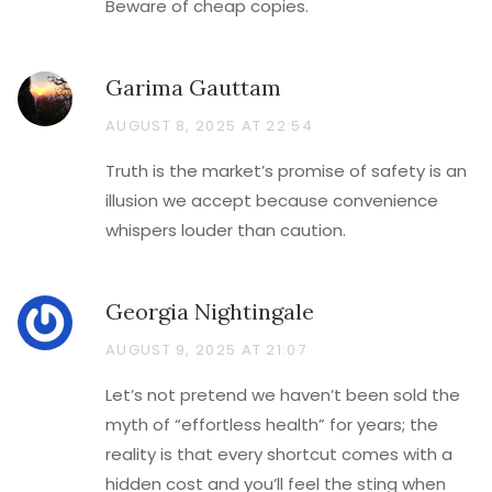
Beware of cheap copies.
Garima Gauttam
AUGUST 8, 2025 AT 22:54
Truth is the market’s promise of safety is an
illusion we accept because convenience
whispers louder than caution.
Georgia Nightingale
AUGUST 9, 2025 AT 21:07
Let’s not pretend we haven’t been sold the
myth of “effortless health” for years; the
reality is that every shortcut comes with a
hidden cost and you’ll feel the sting when