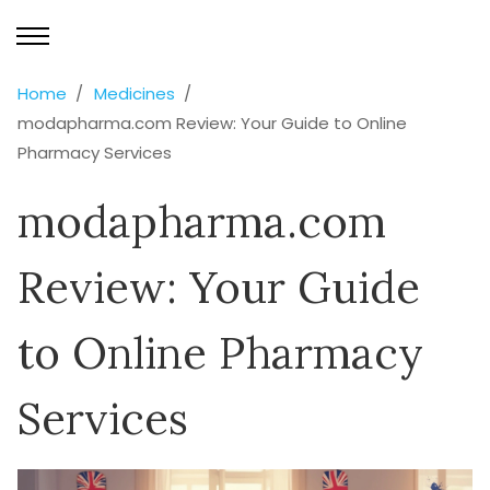
Home
Medicines
modapharma.com Review: Your Guide to Online
Pharmacy Services
modapharma.com
Review: Your Guide
to Online Pharmacy
Services