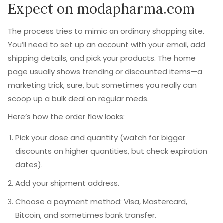
Expect on modapharma.com
The process tries to mimic an ordinary shopping site.
You’ll need to set up an account with your email, add
shipping details, and pick your products. The home
page usually shows trending or discounted items—a
marketing trick, sure, but sometimes you really can
scoop up a bulk deal on regular meds.
Here’s how the order flow looks:
Pick your dose and quantity (watch for bigger
discounts on higher quantities, but check expiration
dates).
Add your shipment address.
Choose a payment method: Visa, Mastercard,
Bitcoin, and sometimes bank transfer.