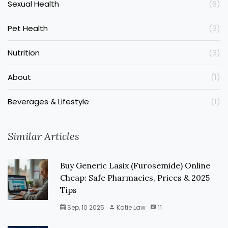
Sexual Health
(6)
Pet Health
(3)
Nutrition
(3)
About
(1)
Beverages & Lifestyle
(1)
Similar Articles
Buy Generic Lasix (Furosemide) Online
Cheap: Safe Pharmacies, Prices & 2025
Tips
Sep, 10 2025
Katie Law
11