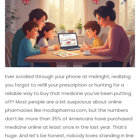
Ever scrolled through your phone at midnight, realizing
you forgot to refill your prescription or hunting for a
reliable way to buy that medicine you’ve been putting
off? Most people are a bit suspicious about online
pharmacies like modapharma.com, but the numbers
don’t lie: more than 35% of Americans have purchased
medicine online at least once in the last year. That’s
huge. And let’s be honest, nobody loves standing in line