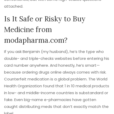
attached.
Is It Safe or Risky to Buy
Medicine from
modapharma.com?
If you ask Benjamin (my husband), he’s the type who
double- and triple-checks websites before entering his
card number anywhere. And honestly, he’s smart—
because ordering drugs online always comes with risk.
Counterfeit medication is a global problem. The World
Health Organization found that 1 in 10 medical products
in low- and middle-income countries is substandard or
fake. Even big-name e-pharmacies have gotten
caught distributing meds that don’t exactly match the
label.