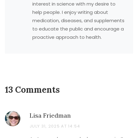
interest in science with my desire to
help people. I enjoy writing about
medication, diseases, and supplements
to educate the public and encourage a
proactive approach to health.
13 Comments
Lisa Friedman
JULY 31, 2025 AT 14:54