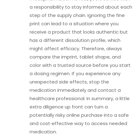
a responsibility to stay informed about each
step of the supply chain. Ignoring the fine
print can lead to a situation where you
receive a product that looks authentic but
has a different dissolution profile, which
might affect efficacy. Therefore, always
compare the imprint, tablet shape, and
color with a trusted source before you start
a dosing regimen. If you experience any
unexpected side effects, stop the
medication immediately and contact a
healthcare professional. In summary, a little
extra diligence up front can turn a
potentially risky online purchase into a safe
and cost‑effective way to access needed
medication.