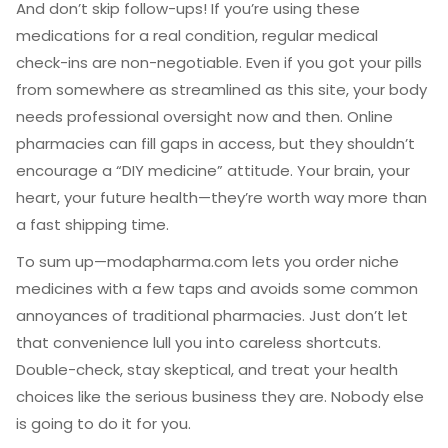
And don’t skip follow-ups! If you’re using these
medications for a real condition, regular medical
check-ins are non-negotiable. Even if you got your pills
from somewhere as streamlined as this site, your body
needs professional oversight now and then. Online
pharmacies can fill gaps in access, but they shouldn’t
encourage a “DIY medicine” attitude. Your brain, your
heart, your future health—they’re worth way more than
a fast shipping time.
To sum up—modapharma.com lets you order niche
medicines with a few taps and avoids some common
annoyances of traditional pharmacies. Just don’t let
that convenience lull you into careless shortcuts.
Double-check, stay skeptical, and treat your health
choices like the serious business they are. Nobody else
is going to do it for you.