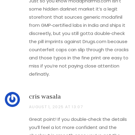
Just so you know modapharma.com isn’t
some hidden darknet market it’s a legit
storefront that sources generic modafinil
from GMP‑certified labs in India and ships it
discreetly, but you still gotta double‑check
the pill imprints against Drugs.com because
counterfeit caps can slip through the cracks
and those typos in the fine print are easy to
miss if you’re not paying close attention
definatly.
cris wasala
AUGUST 1, 2025 AT 13:07
Great point! If you double‑check the details
you’ll feel a lot more confident and the