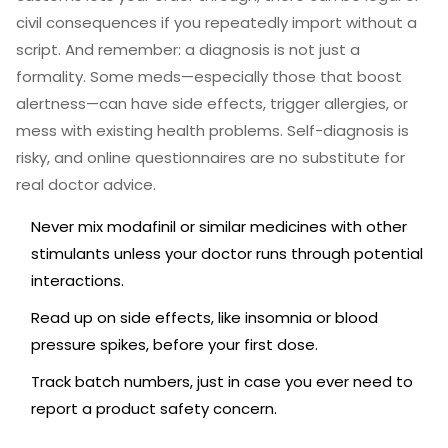
civil consequences if you repeatedly import without a
script. And remember: a diagnosis is not just a
formality. Some meds—especially those that boost
alertness—can have side effects, trigger allergies, or
mess with existing health problems. Self-diagnosis is
risky, and online questionnaires are no substitute for
real doctor advice.
Never mix modafinil or similar medicines with other
stimulants unless your doctor runs through potential
interactions.
Read up on side effects, like insomnia or blood
pressure spikes, before your first dose.
Track batch numbers, just in case you ever need to
report a product safety concern.