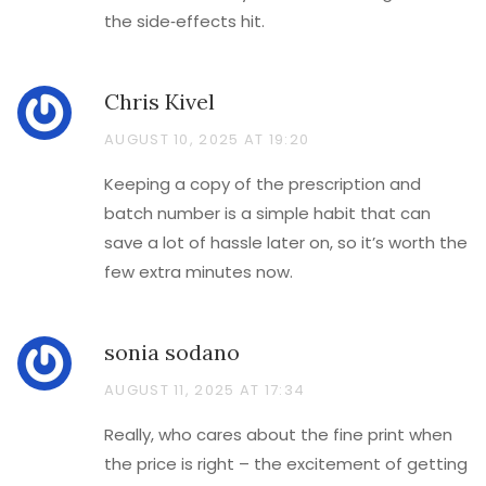
the side‑effects hit.
Chris Kivel
AUGUST 10, 2025 AT 19:20
Keeping a copy of the prescription and
batch number is a simple habit that can
save a lot of hassle later on, so it’s worth the
few extra minutes now.
sonia sodano
AUGUST 11, 2025 AT 17:34
Really, who cares about the fine print when
the price is right – the excitement of getting