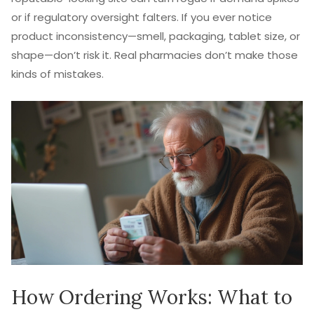
or if regulatory oversight falters. If you ever notice
product inconsistency—smell, packaging, tablet size, or
shape—don’t risk it. Real pharmacies don’t make those
kinds of mistakes.
How Ordering Works: What to