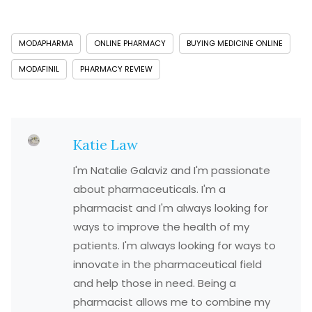
MODAPHARMA
ONLINE PHARMACY
BUYING MEDICINE ONLINE
MODAFINIL
PHARMACY REVIEW
Katie Law
I'm Natalie Galaviz and I'm passionate
about pharmaceuticals. I'm a
pharmacist and I'm always looking for
ways to improve the health of my
patients. I'm always looking for ways to
innovate in the pharmaceutical field
and help those in need. Being a
pharmacist allows me to combine my