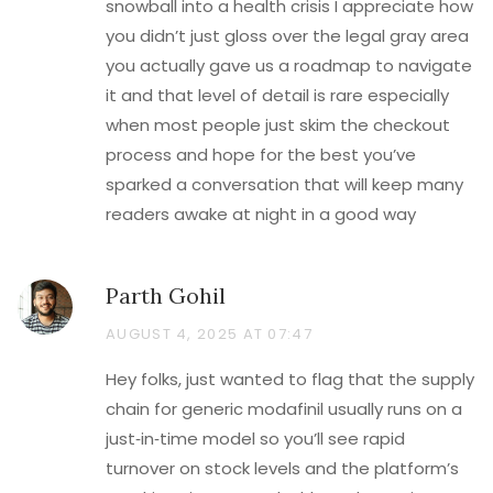
snowball into a health crisis I appreciate how
you didn’t just gloss over the legal gray area
you actually gave us a roadmap to navigate
it and that level of detail is rare especially
when most people just skim the checkout
process and hope for the best you’ve
sparked a conversation that will keep many
readers awake at night in a good way
Parth Gohil
AUGUST 4, 2025 AT 07:47
Hey folks, just wanted to flag that the supply
chain for generic modafinil usually runs on a
just‑in‑time model so you’ll see rapid
turnover on stock levels and the platform’s