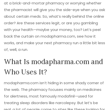
at a brick-and-mortar pharmacy or worrying whether
the pharmacist will give you the side-eye when you ask
about certain meds. So, what’s really behind the online
order? Are these services legit, or are you gambling
with your health—maybe your money, too? Let’s peel
back the curtain on modapharma.com, see how it
works, and make your next pharmacy run a little bit less
of, well, a run.
What Is modapharma.com and
Who Uses It?
modapharma.com isn’t hiding in some shady corner of
the web. The pharmacy focuses mainly on medicines
for alertness, most famously modafinil—used for
treating sleep disorders like narcolepsy. But let’s be
real, a lot of people come to sites like these looking for