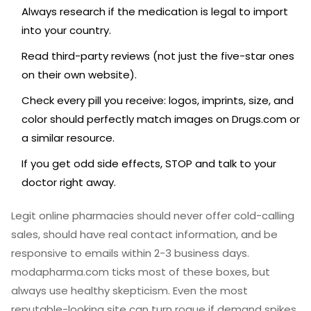
Always research if the medication is legal to import
into your country.
Read third-party reviews (not just the five-star ones
on their own website).
Check every pill you receive: logos, imprints, size, and
color should perfectly match images on Drugs.com or
a similar resource.
If you get odd side effects, STOP and talk to your
doctor right away.
Legit online pharmacies should never offer cold-calling
sales, should have real contact information, and be
responsive to emails within 2-3 business days.
modapharma.com ticks most of these boxes, but
always use healthy skepticism. Even the most
reputable-looking site can turn rogue if demand spikes