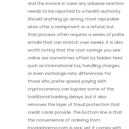
and the invoice in case any adverse reaction
needs to be reported to a health authority.
Should anything go wrong, most reputable
sites offer a reshipment or a refund, but
that process often requires a series of polite
emails that can stretch over weeks. It is also
worth noting that the cost savings you see
online are sometimes offset by hidden fees
such as international tax, handling charges,
or even exchange‑rate differences. For
those who prefer speed, paying with
cryptocurrency can bypass some of the
traditional banking delays, but it also
removes the layer of fraud protection that
credit cards provide. The bottom line is that
the convenience of ordering from
modapharma.com is real, yet it comes with