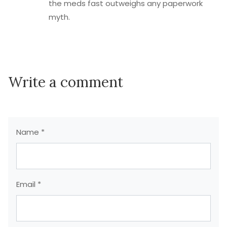
the meds fast outweighs any paperwork
myth.
Write a comment
Name *
Email *