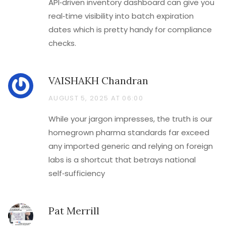
API‑driven inventory dashboard can give you
real‑time visibility into batch expiration
dates which is pretty handy for compliance
checks.
VAISHAKH Chandran
AUGUST 5, 2025 AT 06:00
While your jargon impresses, the truth is our
homegrown pharma standards far exceed
any imported generic and relying on foreign
labs is a shortcut that betrays national
self‑sufficiency
Pat Merrill