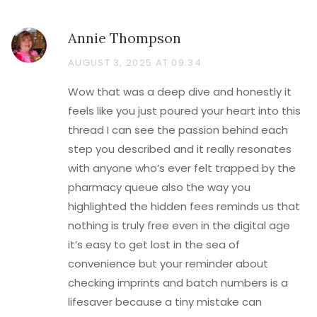
Annie Thompson
AUGUST 3, 2025 AT 09:34
Wow that was a deep dive and honestly it
feels like you just poured your heart into this
thread I can see the passion behind each
step you described and it really resonates
with anyone who’s ever felt trapped by the
pharmacy queue also the way you
highlighted the hidden fees reminds us that
nothing is truly free even in the digital age
it’s easy to get lost in the sea of
convenience but your reminder about
checking imprints and batch numbers is a
lifesaver because a tiny mistake can