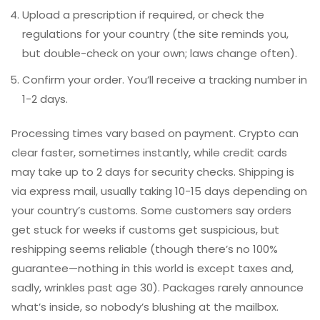
Upload a prescription if required, or check the
regulations for your country (the site reminds you,
but double-check on your own; laws change often).
Confirm your order. You’ll receive a tracking number in
1-2 days.
Processing times vary based on payment. Crypto can
clear faster, sometimes instantly, while credit cards
may take up to 2 days for security checks. Shipping is
via express mail, usually taking 10-15 days depending on
your country’s customs. Some customers say orders
get stuck for weeks if customs get suspicious, but
reshipping seems reliable (though there’s no 100%
guarantee—nothing in this world is except taxes and,
sadly, wrinkles past age 30). Packages rarely announce
what’s inside, so nobody’s blushing at the mailbox.