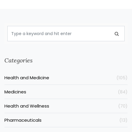
Categories
Health and Medicine
(105)
Medicines
(84)
Health and Wellness
(70)
Pharmaceuticals
(13)