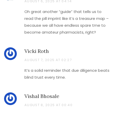
AUGUST 6, 2025 AT 04:14
Oh great another “guide” that tells us to
read the pill imprint like it’s a treasure map –
because we all have endless spare tme to
become amateur pharmacists, right?
Vicki Roth
AUGUST 7, 2025 AT 02:27
It’s a solid reminder that due diligence beats
blind trust every time.
Vishal Bhosale
AUGUST 8, 2025 AT 00:40