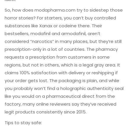
So, how does modapharma.com try to sidestep those
horror stories? For starters, you can’t buy controlled
substances like Xanax or codeine there. Their
bestsellers, modafinil and armodafinil, aren’t
considered “narcotics” in many places, but they’re still
prescription-only in a lot of countries. The pharmacy
requests a prescription from customers in some
regions, but not in others, which is a legal gray area. It
claims 100% satisfaction with delivery or reshipping if
your order gets lost. The packaging is plain, and while
you probably won’t find a holographic authenticity seal
like you would on a pharmaceutical direct from the
factory, many online reviewers say they’ve received
legit products consistently since 2015.
Tips to stay safe: