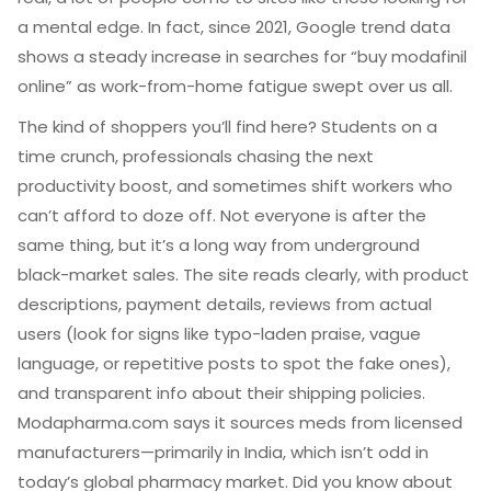
a mental edge. In fact, since 2021, Google trend data
shows a steady increase in searches for “buy modafinil
online” as work-from-home fatigue swept over us all.
The kind of shoppers you’ll find here? Students on a
time crunch, professionals chasing the next
productivity boost, and sometimes shift workers who
can’t afford to doze off. Not everyone is after the
same thing, but it’s a long way from underground
black-market sales. The site reads clearly, with product
descriptions, payment details, reviews from actual
users (look for signs like typo-laden praise, vague
language, or repetitive posts to spot the fake ones),
and transparent info about their shipping policies.
Modapharma.com says it sources meds from licensed
manufacturers—primarily in India, which isn’t odd in
today’s global pharmacy market. Did you know about