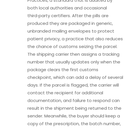
Practices, a standard that is audited by
both local authorities and occasional
third‑party certifiers. After the pills are
produced they are packaged in generic,
unbranded mailing envelopes to protect
patient privacy, a practice that also reduces
the chance of customs seizing the parcel.
The shipping carrier then assigns a tracking
number that usually updates only when the
package clears the first customs
checkpoint, which can add a delay of several
days. If the parcel is flagged, the carrier will
contact the recipient for additional
documentation, and failure to respond can
result in the shipment being returned to the
sender. Meanwhile, the buyer should keep a
copy of the prescription, the batch number,