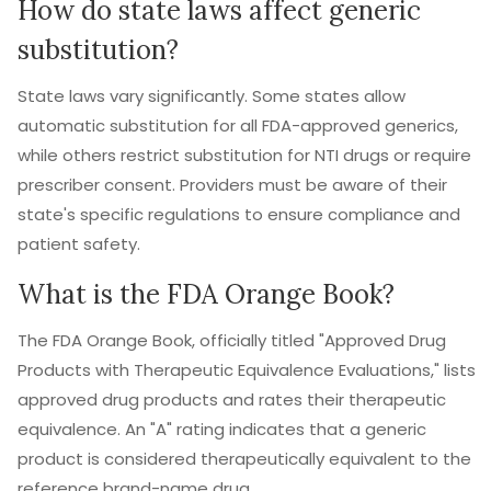
How do state laws affect generic
substitution?
State laws vary significantly. Some states allow
automatic substitution for all FDA-approved generics,
while others restrict substitution for NTI drugs or require
prescriber consent. Providers must be aware of their
state's specific regulations to ensure compliance and
patient safety.
What is the FDA Orange Book?
The FDA Orange Book, officially titled "Approved Drug
Products with Therapeutic Equivalence Evaluations," lists
approved drug products and rates their therapeutic
equivalence. An "A" rating indicates that a generic
product is considered therapeutically equivalent to the
reference brand-name drug.