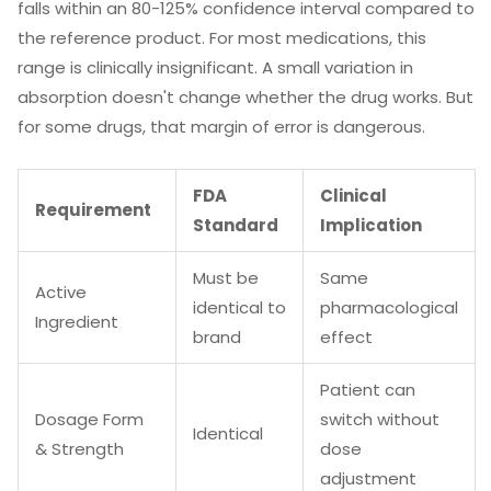
falls within an 80-125% confidence interval compared to
the reference product. For most medications, this
range is clinically insignificant. A small variation in
absorption doesn't change whether the drug works. But
for some drugs, that margin of error is dangerous.
FDA
Clinical
Requirement
Standard
Implication
Must be
Same
Active
identical to
pharmacological
Ingredient
brand
effect
Patient can
Dosage Form
switch without
Identical
& Strength
dose
adjustment