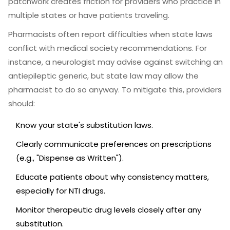
patchwork creates friction for providers who practice in
multiple states or have patients traveling.
Pharmacists often report difficulties when state laws
conflict with medical society recommendations. For
instance, a neurologist may advise against switching an
antiepileptic generic, but state law may allow the
pharmacist to do so anyway. To mitigate this, providers
should:
Know your state's substitution laws.
Clearly communicate preferences on prescriptions
(e.g., "Dispense as Written").
Educate patients about why consistency matters,
especially for NTI drugs.
Monitor therapeutic drug levels closely after any
substitution.