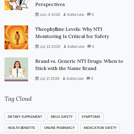
Perspectives
Jun, 4 2026
Katie Law
0
Theophylline Levels: Why NTI
Monitoring Is Critical for Safety
Jul, 22 2026
Katie Law
0
Brand vs. Generic NTI Drugs: When to
Stick with the Name Brand
Jul, 21 2026
Katie Law
0
Tag Cloud
DIETARY SUPPLEMENT
DRUG SAFETY
SYMPTOMS
HEALTH BENEFITS
ONLINE PHARMACY
MEDICATION SAFETY