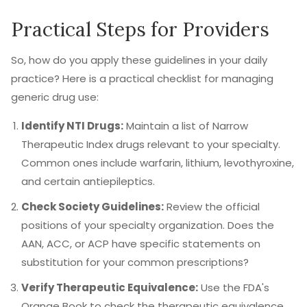
Practical Steps for Providers
So, how do you apply these guidelines in your daily
practice? Here is a practical checklist for managing
generic drug use:
Identify NTI Drugs:
Maintain a list of Narrow
Therapeutic Index drugs relevant to your specialty.
Common ones include warfarin, lithium, levothyroxine,
and certain antiepileptics.
Check Society Guidelines:
Review the official
positions of your specialty organization. Does the
AAN, ACC, or ACP have specific statements on
substitution for your common prescriptions?
Verify Therapeutic Equivalence:
Use the FDA's
Orange Book to check the therapeutic equivalence