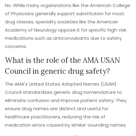
No. While many organizations like the American College
of Physicians generally support substitution for most
drug classes, specialty societies like the American
Academy of Neurology oppose it for specific high-risk
medications such as anticonvulsants due to safety
concerns.
What is the role of the AMA USAN
Council in generic drug safety?
The AMA's United States Adopted Names (USAN)
Council standardizes generic drug nomenclature to
eliminate confusion and improve patient safety. They
ensure drug names are distinct and useful for
healthcare practitioners, reducing the risk of
medication errors caused by similar-sounding names.