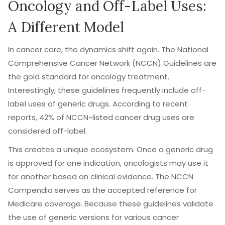
Oncology and Off-Label Uses:
A Different Model
In cancer care, the dynamics shift again. The
National
Comprehensive Cancer Network (NCCN)
Guidelines are
the gold standard for oncology treatment.
Interestingly, these guidelines frequently include off-
label uses of generic drugs. According to recent
reports, 42% of NCCN-listed cancer drug uses are
considered off-label.
This creates a unique ecosystem. Once a generic drug
is approved for one indication, oncologists may use it
for another based on clinical evidence. The NCCN
Compendia serves as the accepted reference for
Medicare coverage. Because these guidelines validate
the use of generic versions for various cancer