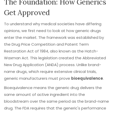
The Foundation: How Generics
Get Approved
To understand why medical societies have differing
opinions, we first need to look at how generic drugs
enter the market. The framework was established by
the
Drug Price Competition and Patent Term
Restoration Act of 1984
, also known as the
Hatch-
Waxman Act
. This legislation created the Abbreviated
New Drug Application (ANDA) process. Unlike brand-
name drugs, which require extensive clinical trials,
generic manufacturers must prove
bioequivalence
.
Bioequivalence means the generic drug delivers the
same amount of active ingredient into the
bloodstream over the same period as the brand-name
drug. The FDA requires that the generic's performance