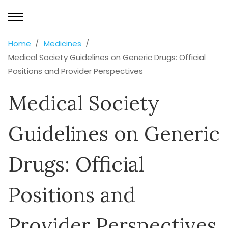
Home
Medicines
Medical Society Guidelines on Generic Drugs: Official
Positions and Provider Perspectives
Medical Society
Guidelines on Generic
Drugs: Official
Positions and
Provider Perspectives