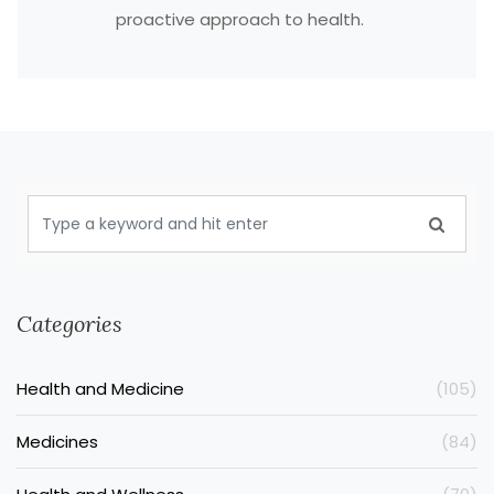
proactive approach to health.
Categories
Health and Medicine
(105)
Medicines
(84)