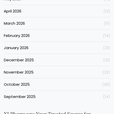
April 2026
(12)
March 2026
(11)
February 2026
(14)
January 2026
(31)
December 2025
(31)
November 2025
(22)
October 2025
(30)
September 2025
(14)
XLPharmacy: Your Trusted Source for