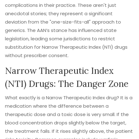
complications in their practice. These aren't just
anecdotal stories; they represent a significant
deviation from the "one-size-fits-all" approach to
generics. The AAN’s stance has influenced state
legislation, leading some jurisdictions to restrict
substitution for Narrow Therapeutic Index (NTI) drugs
without prescriber consent.
Narrow Therapeutic Index
(NTI) Drugs: The Danger Zone
What exactly is a Narrow Therapeutic Index drug? It is a
medication where the difference between a
therapeutic dose and a toxic dose is very small. If the
blood concentration drops slightly below the target,
the treatment fails. If it rises slightly above, the patient