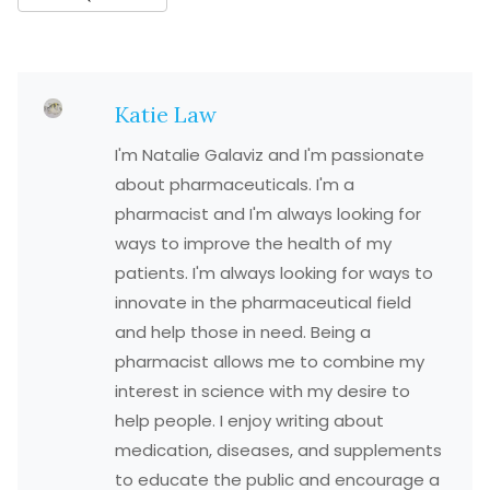
Katie Law
I'm Natalie Galaviz and I'm passionate
about pharmaceuticals. I'm a
pharmacist and I'm always looking for
ways to improve the health of my
patients. I'm always looking for ways to
innovate in the pharmaceutical field
and help those in need. Being a
pharmacist allows me to combine my
interest in science with my desire to
help people. I enjoy writing about
medication, diseases, and supplements
to educate the public and encourage a