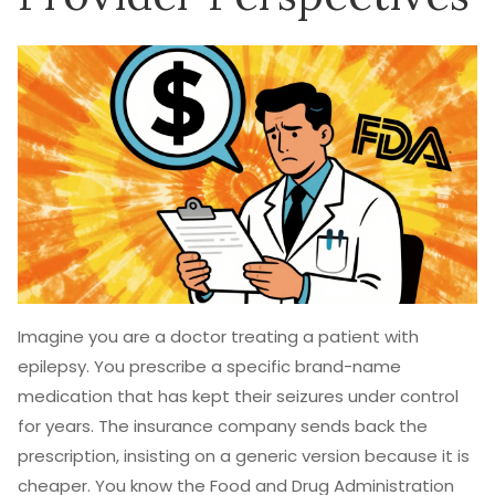
Imagine you are a doctor treating a patient with
epilepsy. You prescribe a specific brand-name
medication that has kept their seizures under control
for years. The insurance company sends back the
prescription, insisting on a generic version because it is
cheaper. You know the Food and Drug Administration