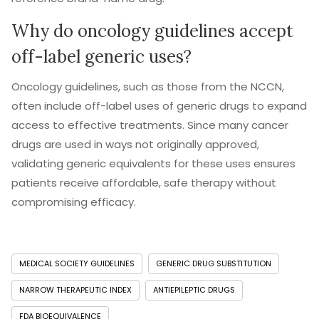
Why do oncology guidelines accept
off-label generic uses?
Oncology guidelines, such as those from the NCCN,
often include off-label uses of generic drugs to expand
access to effective treatments. Since many cancer
drugs are used in ways not originally approved,
validating generic equivalents for these uses ensures
patients receive affordable, safe therapy without
compromising efficacy.
MEDICAL SOCIETY GUIDELINES
GENERIC DRUG SUBSTITUTION
NARROW THERAPEUTIC INDEX
ANTIEPILEPTIC DRUGS
FDA BIOEQUIVALENCE