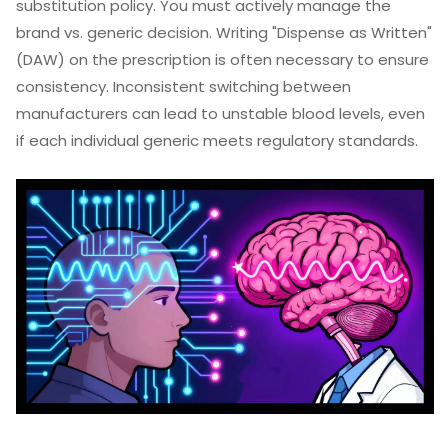
substitution policy. You must actively manage the
brand vs. generic decision. Writing "Dispense as Written"
(DAW) on the prescription is often necessary to ensure
consistency. Inconsistent switching between
manufacturers can lead to unstable blood levels, even
if each individual generic meets regulatory standards.