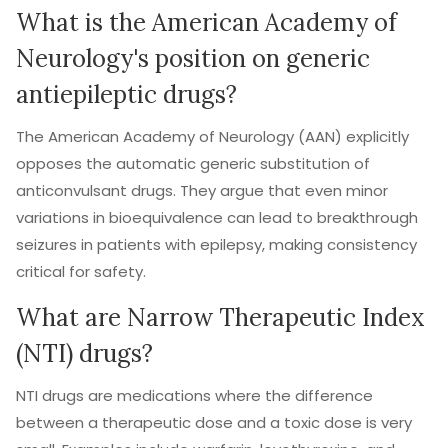
What is the American Academy of
Neurology's position on generic
antiepileptic drugs?
The American Academy of Neurology (AAN) explicitly
opposes the automatic generic substitution of
anticonvulsant drugs. They argue that even minor
variations in bioequivalence can lead to breakthrough
seizures in patients with epilepsy, making consistency
critical for safety.
What are Narrow Therapeutic Index
(NTI) drugs?
NTI drugs are medications where the difference
between a therapeutic dose and a toxic dose is very