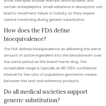
small. Examples include warfarin, levothyroxine, and
certain antiepileptics. Small variations in absorption can
lead to treatment failure or toxicity, so they require
careful monitoring during generic substitution.
How does the FDA define
bioequivalence?
The FDA defines bioequivalence as delivering the same
amount of active ingredient into the bloodstream over
the same period as the brand-name drug. The
acceptable range is typically an 80-125% confidence
interval for the ratio of population geometric means
between the test and reference products.
Do all medical societies support
generic substitution?