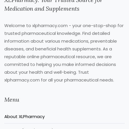
Medication and Supplements
Welcome to xlpharmacy.com - your one-stop-shop for
trusted pharmaceutical knowledge. Find detailed
information about various medications, preventable
diseases, and beneficial health supplements. As a
reputable online pharmaceutical resource, we are
committed to helping you make informed decisions
about your health and well-being. Trust
xlpharmacy.com for all your pharmaceutical needs.
Menu
About XLPharmacy