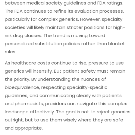
between medical society guidelines and FDA ratings.
The FDA continues to refine its evaluation processes,
particularly for complex generics. However, specialty
societies will likely maintain stricter positions for high-
risk drug classes. The trend is moving toward
personalized substitution policies rather than blanket
rules.
As healthcare costs continue to rise, pressure to use
generics will intensify. But patient safety must remain
the priority. By understanding the nuances of
bioequivalence, respecting specialty-specific
guidelines, and communicating clearly with patients
and pharmacists, providers can navigate this complex
landscape effectively. The goal is not to reject generics
outright, but to use them wisely where they are safe
and appropriate.