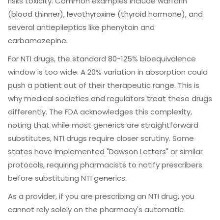
risks toxicity. Common examples include warfarin
(blood thinner), levothyroxine (thyroid hormone), and
several antiepileptics like phenytoin and
carbamazepine.
For NTI drugs, the standard 80-125% bioequivalence
window is too wide. A 20% variation in absorption could
push a patient out of their therapeutic range. This is
why medical societies and regulators treat these drugs
differently. The
FDA
acknowledges this complexity,
noting that while most generics are straightforward
substitutes, NTI drugs require closer scrutiny. Some
states have implemented "Dawson Letters" or similar
protocols, requiring pharmacists to notify prescribers
before substituting NTI generics.
As a provider, if you are prescribing an NTI drug, you
cannot rely solely on the pharmacy's automatic