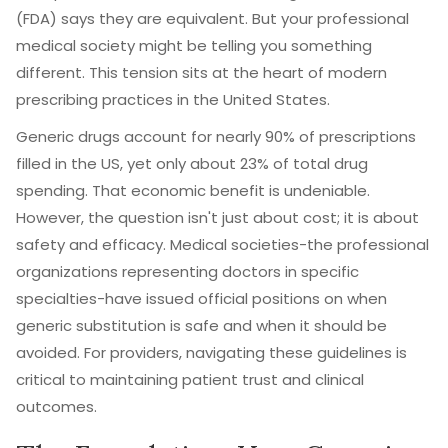
(FDA) says they are equivalent. But your professional
medical society might be telling you something
different. This tension sits at the heart of modern
prescribing practices in the United States.
Generic drugs account for nearly 90% of prescriptions
filled in the US, yet only about 23% of total drug
spending. That economic benefit is undeniable.
However, the question isn't just about cost; it is about
safety and efficacy. Medical societies-the professional
organizations representing doctors in specific
specialties-have issued official positions on when
generic substitution is safe and when it should be
avoided. For providers, navigating these guidelines is
critical to maintaining patient trust and clinical
outcomes.