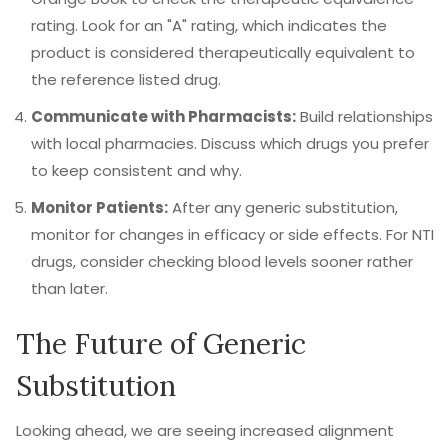
rating. Look for an "A" rating, which indicates the
product is considered therapeutically equivalent to
the reference listed drug.
Communicate with Pharmacists:
Build relationships
with local pharmacies. Discuss which drugs you prefer
to keep consistent and why.
Monitor Patients:
After any generic substitution,
monitor for changes in efficacy or side effects. For NTI
drugs, consider checking blood levels sooner rather
than later.
The Future of Generic
Substitution
Looking ahead, we are seeing increased alignment