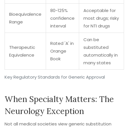
80-125%
Acceptable for
Bioequivalence
confidence
most drugs; risky
Range
interval
for NTI drugs
Can be
Rated 'A' in
Therapeutic
substituted
Orange
Equivalence
automatically in
Book
many states
Key Regulatory Standards for Generic Approval
When Specialty Matters: The
Neurology Exception
Not all medical societies view generic substitution