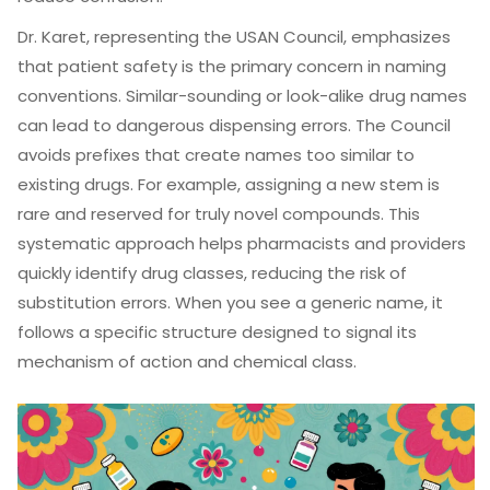
Dr. Karet, representing the USAN Council, emphasizes
that patient safety is the primary concern in naming
conventions. Similar-sounding or look-alike drug names
can lead to dangerous dispensing errors. The Council
avoids prefixes that create names too similar to
existing drugs. For example, assigning a new stem is
rare and reserved for truly novel compounds. This
systematic approach helps pharmacists and providers
quickly identify drug classes, reducing the risk of
substitution errors. When you see a generic name, it
follows a specific structure designed to signal its
mechanism of action and chemical class.