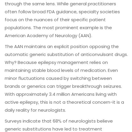
through the same lens. While general practitioners
often follow broad FDA guidance, specialty societies
focus on the nuances of their specific patient
populations. The most prominent example is the
American Academy of Neurology (AAN)
.
The AAN maintains an explicit position opposing the
automatic generic substitution of anticonvulsant drugs.
Why? Because epilepsy management relies on
maintaining stable blood levels of medication. Even
minor fluctuations caused by switching between
brands or generics can trigger breakthrough seizures.
With approximately 3.4 million Americans living with
active epilepsy, this is not a theoretical concern-it is a
daily reality for neurologists.
Surveys indicate that 68% of neurologists believe
generic substitutions have led to treatment