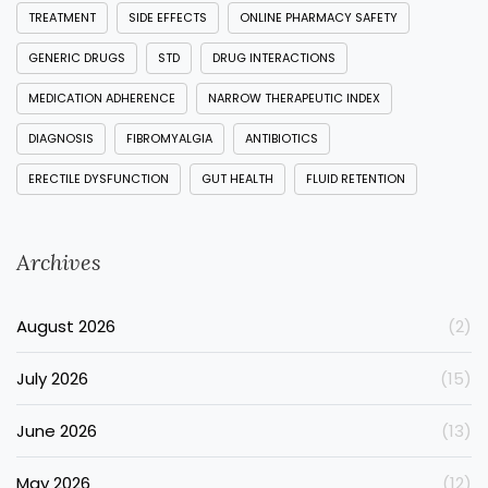
TREATMENT
SIDE EFFECTS
ONLINE PHARMACY SAFETY
GENERIC DRUGS
STD
DRUG INTERACTIONS
MEDICATION ADHERENCE
NARROW THERAPEUTIC INDEX
DIAGNOSIS
FIBROMYALGIA
ANTIBIOTICS
ERECTILE DYSFUNCTION
GUT HEALTH
FLUID RETENTION
Archives
August 2026
(2)
July 2026
(15)
June 2026
(13)
May 2026
(12)