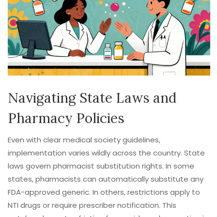
Navigating State Laws and
Pharmacy Policies
Even with clear medical society guidelines,
implementation varies wildly across the country. State
laws govern pharmacist substitution rights. In some
states, pharmacists can automatically substitute any
FDA-approved generic. In others, restrictions apply to
NTI drugs or require prescriber notification. This