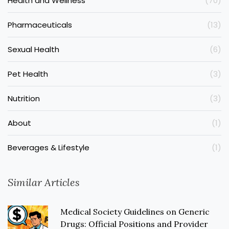
Health and Wellness
(70)
Pharmaceuticals
(13)
Sexual Health
(6)
Pet Health
(3)
Nutrition
(3)
About
(1)
Beverages & Lifestyle
(1)
Similar Articles
Medical Society Guidelines on Generic
Drugs: Official Positions and Provider