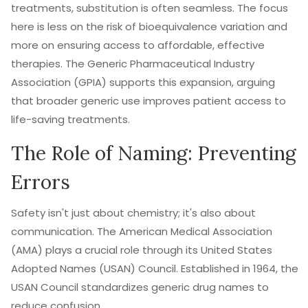
treatments, substitution is often seamless. The focus
here is less on the risk of bioequivalence variation and
more on ensuring access to affordable, effective
therapies. The
Generic Pharmaceutical Industry
Association (GPIA)
supports this expansion, arguing
that broader generic use improves patient access to
life-saving treatments.
The Role of Naming: Preventing
Errors
Safety isn't just about chemistry; it's also about
communication. The
American Medical Association
(AMA)
plays a crucial role through its United States
Adopted Names (USAN) Council. Established in 1964, the
USAN Council standardizes generic drug names to
reduce confusion.