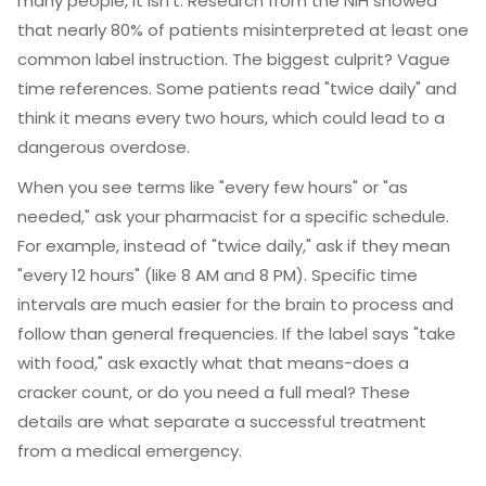
many people, it isn't. Research from the NIH showed
that nearly 80% of patients misinterpreted at least one
common label instruction. The biggest culprit? Vague
time references. Some patients read "twice daily" and
think it means every two hours, which could lead to a
dangerous overdose.
When you see terms like "every few hours" or "as
needed," ask your pharmacist for a specific schedule.
For example, instead of "twice daily," ask if they mean
"every 12 hours" (like 8 AM and 8 PM). Specific time
intervals are much easier for the brain to process and
follow than general frequencies. If the label says "take
with food," ask exactly what that means-does a
cracker count, or do you need a full meal? These
details are what separate a successful treatment
from a medical emergency.