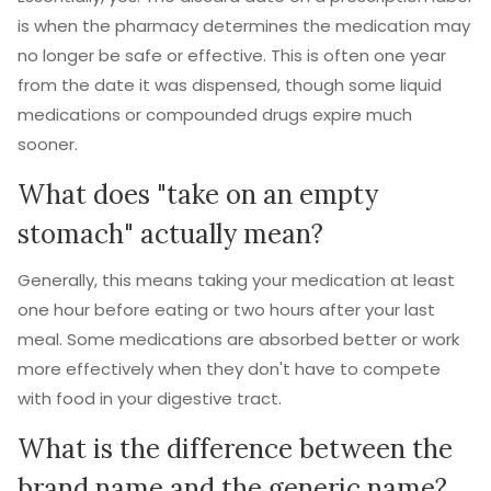
is when the pharmacy determines the medication may
no longer be safe or effective. This is often one year
from the date it was dispensed, though some liquid
medications or compounded drugs expire much
sooner.
What does "take on an empty
stomach" actually mean?
Generally, this means taking your medication at least
one hour before eating or two hours after your last
meal. Some medications are absorbed better or work
more effectively when they don't have to compete
with food in your digestive tract.
What is the difference between the
brand name and the generic name?