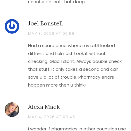
r confused. not that deep.
Joel Bonstell
MAY 3, 2026 AT 09:56
Had a scare once where my refill looked
diffrent and I almost took it without
checking. Glad I didnt. Always double check
that stuff, it only takes a second and can
save u a lot of trouble. Pharmacy errors
happen more then u think!
Alexa Mack
MAY 4, 2026 AT 00:46
I wonder if pharmacies in other countries use