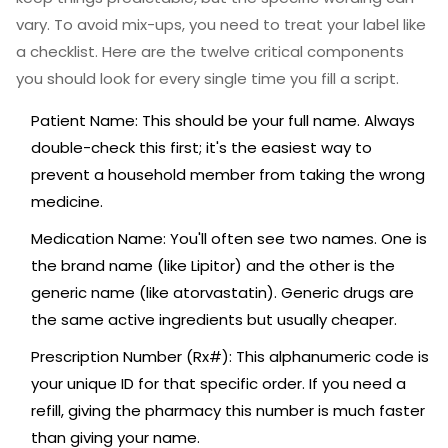
vary. To avoid mix-ups, you need to treat your label like
a checklist. Here are the twelve critical components
you should look for every single time you fill a script.
Patient Name
:
This should be your full name. Always
double-check this first; it's the easiest way to
prevent a household member from taking the wrong
medicine.
Medication Name
:
You'll often see two names. One is
the brand name (like Lipitor) and the other is the
generic name
(like atorvastatin). Generic drugs are
the same active ingredients but usually cheaper.
Prescription Number (Rx#)
:
This alphanumeric code is
your unique ID for that specific order. If you need a
refill, giving the pharmacy this number is much faster
than giving your name.