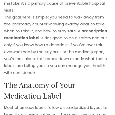
mistake; it's a primary cause of preventable hospital
visits.
The goal here is simple: you need to walk away from
the pharmacy counter knowing exactly what to take,
when to take it, and how to stay safe. A
prescription
medication label
is designed to be a safety net, but
only if you know how to decode it. If you've ever felt
overwhelmed by the tiny print or the medical jargon,
you're not alone. Let's break down exactly what those
labels are telling you so you can manage your health
with confidence.
The Anatomy of Your
Medication Label
Most pharmacy labels follow a standardized layout to
keep things predictable, but the specific wording can