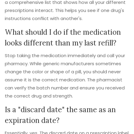
a comprehensive list that shows how all your different
prescriptions interact. This helps you see if one drug's
instructions conflict with another's.
What should I do if the medication
looks different than my last refill?
Stop taking the medication immediately and call your
pharmacy. While generic manufacturers sometimes
change the color or shape of a pill, you should never
assume it is the correct medication. The pharmacist
can verify the batch number and ensure you received
the correct drug and strength.
Is a "discard date" the same as an
expiration date?
Essentially, yes. The discard date on a prescription label