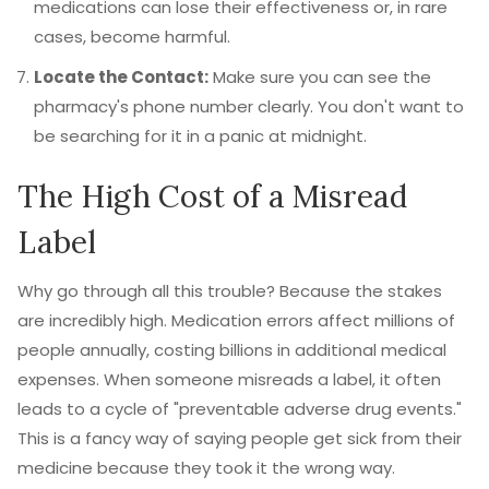
medications can lose their effectiveness or, in rare
cases, become harmful.
Locate the Contact:
Make sure you can see the
pharmacy's phone number clearly. You don't want to
be searching for it in a panic at midnight.
The High Cost of a Misread
Label
Why go through all this trouble? Because the stakes
are incredibly high. Medication errors affect millions of
people annually, costing billions in additional medical
expenses. When someone misreads a label, it often
leads to a cycle of "preventable adverse drug events."
This is a fancy way of saying people get sick from their
medicine because they took it the wrong way.