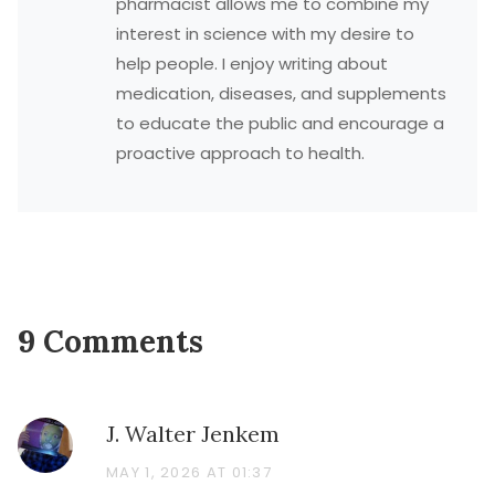
pharmacist allows me to combine my
interest in science with my desire to
help people. I enjoy writing about
medication, diseases, and supplements
to educate the public and encourage a
proactive approach to health.
9 Comments
J. Walter Jenkem
MAY 1, 2026 AT 01:37