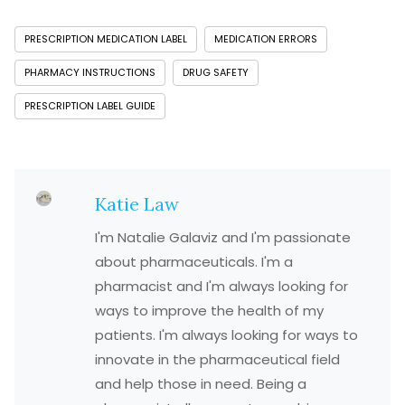
PRESCRIPTION MEDICATION LABEL
MEDICATION ERRORS
PHARMACY INSTRUCTIONS
DRUG SAFETY
PRESCRIPTION LABEL GUIDE
Katie Law
I'm Natalie Galaviz and I'm passionate
about pharmaceuticals. I'm a
pharmacist and I'm always looking for
ways to improve the health of my
patients. I'm always looking for ways to
innovate in the pharmaceutical field
and help those in need. Being a