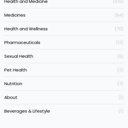
Health and Medicine
(105)
Medicines
(84)
Health and Wellness
(70)
Pharmaceuticals
(13)
Sexual Health
(6)
Pet Health
(3)
Nutrition
(3)
About
(1)
Beverages & Lifestyle
(1)