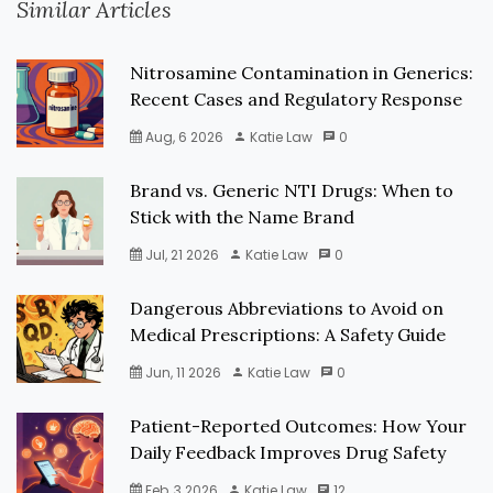
Similar Articles
Nitrosamine Contamination in Generics:
Recent Cases and Regulatory Response
Aug, 6 2026
Katie Law
0
Brand vs. Generic NTI Drugs: When to
Stick with the Name Brand
Jul, 21 2026
Katie Law
0
Dangerous Abbreviations to Avoid on
Medical Prescriptions: A Safety Guide
Jun, 11 2026
Katie Law
0
Patient-Reported Outcomes: How Your
Daily Feedback Improves Drug Safety
Feb, 3 2026
Katie Law
12