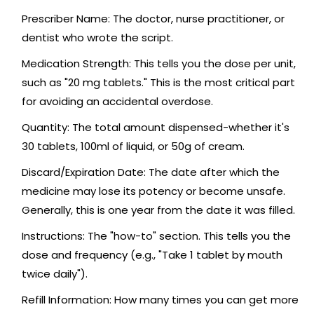
Prescriber Name
: The doctor, nurse practitioner, or
dentist who wrote the script.
Medication Strength
: This tells you the dose per unit,
such as "20 mg tablets." This is the most critical part
for avoiding an accidental overdose.
Quantity
: The total amount dispensed-whether it's
30 tablets, 100ml of liquid, or 50g of cream.
Discard/Expiration Date
: The date after which the
medicine may lose its potency or become unsafe.
Generally, this is one year from the date it was filled.
Instructions
: The "how-to" section. This tells you the
dose and frequency (e.g., "Take 1 tablet by mouth
twice daily").
Refill Information
: How many times you can get more