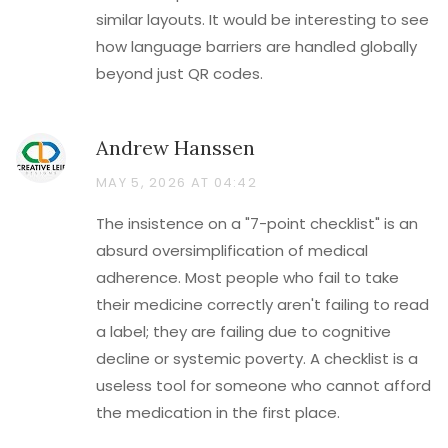
similar layouts. It would be interesting to see
how language barriers are handled globally
beyond just QR codes.
Andrew Hanssen
MAY 5, 2026 AT 04:42
The insistence on a "7-point checklist" is an
absurd oversimplification of medical
adherence. Most people who fail to take
their medicine correctly aren't failing to read
a label; they are failing due to cognitive
decline or systemic poverty. A checklist is a
useless tool for someone who cannot afford
the medication in the first place.