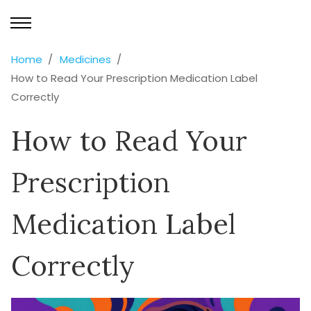
Home
Medicines
How to Read Your Prescription Medication Label
Correctly
How to Read Your
Prescription
Medication Label
Correctly