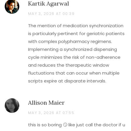
Kartik Agarwal
MAY 3, 2026 AT 00:39
The mention of medication synchronization
is particularly pertinent for geriatric patients
with complex polypharmacy regimens.
Implementing a synchronized dispensing
cycle minimizes the risk of non-adherence
and reduces the therapeutic window
fluctuations that can occur when multiple
scripts expire at disparate intervals.
Allison Maier
MAY 3, 2026 AT 07:55
this is so boring 🙄 like just call the doctor if u