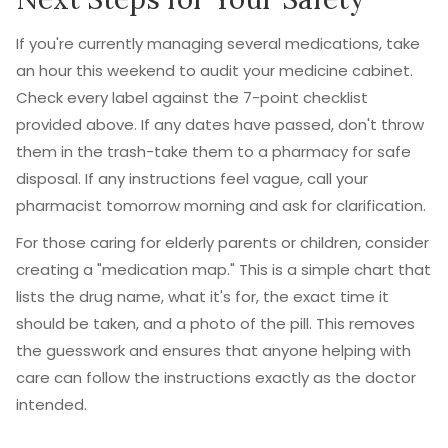
If you're currently managing several medications, take
an hour this weekend to audit your medicine cabinet.
Check every label against the 7-point checklist
provided above. If any dates have passed, don't throw
them in the trash-take them to a pharmacy for safe
disposal. If any instructions feel vague, call your
pharmacist tomorrow morning and ask for clarification.
For those caring for elderly parents or children, consider
creating a "medication map." This is a simple chart that
lists the drug name, what it's for, the exact time it
should be taken, and a photo of the pill. This removes
the guesswork and ensures that anyone helping with
care can follow the instructions exactly as the doctor
intended.