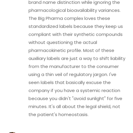
brand name distinction while ignoring the
pharmacological bioavailability variances.
The Big Pharma complex loves these
standardized labels because they keep us
compliant with their synthetic compounds
without questioning the actual
pharmacokinetic profile. Most of these
auxiliary labels are just a way to shift liability
from the manufacturer to the consumer
using a thin veil of regulatory jargon. I've
seen labels that basically excuse the
company if you have a systemic reaction
because you didn't "avoid sunlight" for five
minutes. It's all about the legal shield, not
the patient's homeostasis.