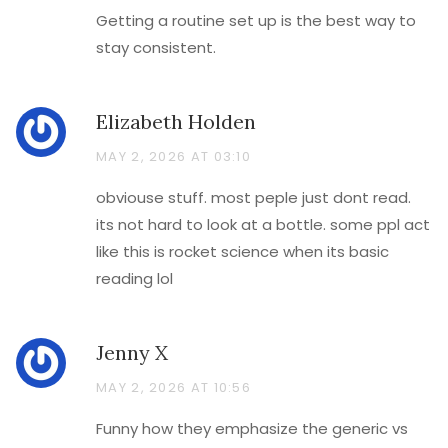
Getting a routine set up is the best way to
stay consistent.
Elizabeth Holden
MAY 2, 2026 AT 03:10
obviouse stuff. most peple just dont read.
its not hard to look at a bottle. some ppl act
like this is rocket science when its basic
reading lol
Jenny X
MAY 2, 2026 AT 10:56
Funny how they emphasize the generic vs