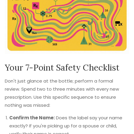
Your 7-Point Safety Checklist
Don't just glance at the bottle; perform a formal
review. Spend two to three minutes with every new
prescription. Use this specific sequence to ensure
nothing was missed:
Confirm the Name:
Does the label say your name
exactly? If you're picking up for a spouse or child,
verify their name is correct.