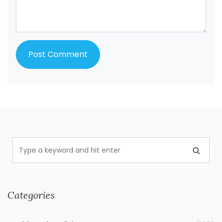
Categories