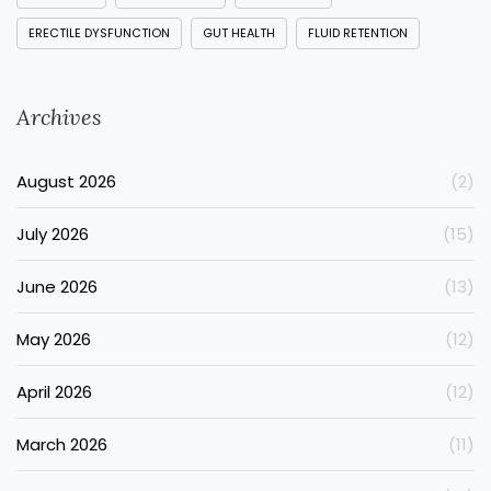
ERECTILE DYSFUNCTION
GUT HEALTH
FLUID RETENTION
Archives
August 2026
(2)
July 2026
(15)
June 2026
(13)
May 2026
(12)
April 2026
(12)
March 2026
(11)