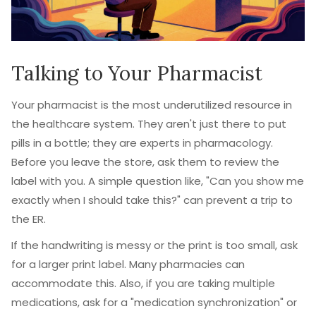
Talking to Your Pharmacist
Your pharmacist is the most underutilized resource in
the healthcare system. They aren't just there to put
pills in a bottle; they are experts in pharmacology.
Before you leave the store, ask them to review the
label with you. A simple question like, "Can you show me
exactly when I should take this?" can prevent a trip to
the ER.
If the handwriting is messy or the print is too small, ask
for a larger print label. Many pharmacies can
accommodate this. Also, if you are taking multiple
medications, ask for a "medication synchronization" or