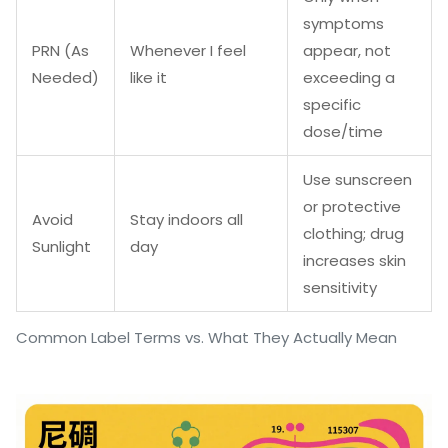
symptoms
PRN (As
Whenever I feel
appear, not
Needed)
like it
exceeding a
specific
dose/time
Use sunscreen
or protective
Avoid
Stay indoors all
clothing; drug
Sunlight
day
increases skin
sensitivity
Common Label Terms vs. What They Actually Mean