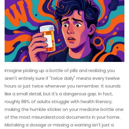
Imagine picking up a bottle of pills and realizing you
aren't entirely sure if "twice daily" means every twelve
hours or just twice whenever you remember. It sounds
like a small detail, but it's a dangerous gap. In fact,
roughly 88% of adults struggle with health literacy,
making the humble sticker on your medicine bottle one
of the most misunderstood documents in your home.
Mistaking a dosage or missing a warning isn't just a