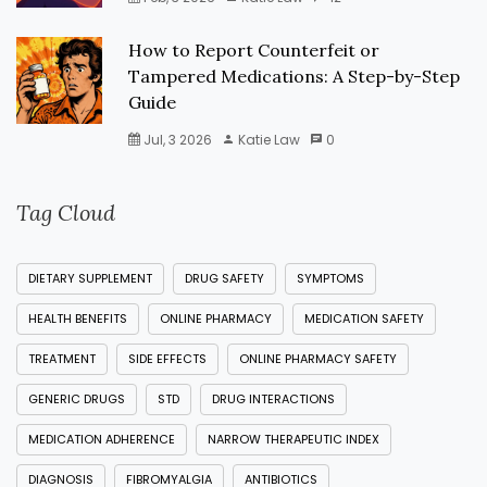
How to Report Counterfeit or
Tampered Medications: A Step-by-Step
Guide
Jul, 3 2026
Katie Law
0
Tag Cloud
DIETARY SUPPLEMENT
DRUG SAFETY
SYMPTOMS
HEALTH BENEFITS
ONLINE PHARMACY
MEDICATION SAFETY
TREATMENT
SIDE EFFECTS
ONLINE PHARMACY SAFETY
GENERIC DRUGS
STD
DRUG INTERACTIONS
MEDICATION ADHERENCE
NARROW THERAPEUTIC INDEX
DIAGNOSIS
FIBROMYALGIA
ANTIBIOTICS