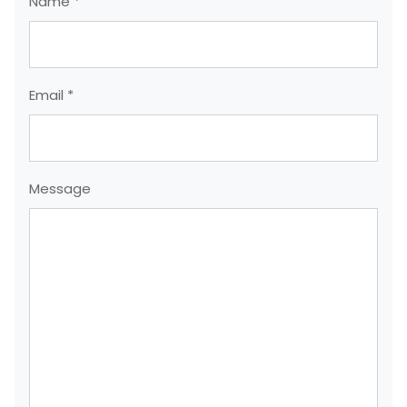
Name *
Email *
Message