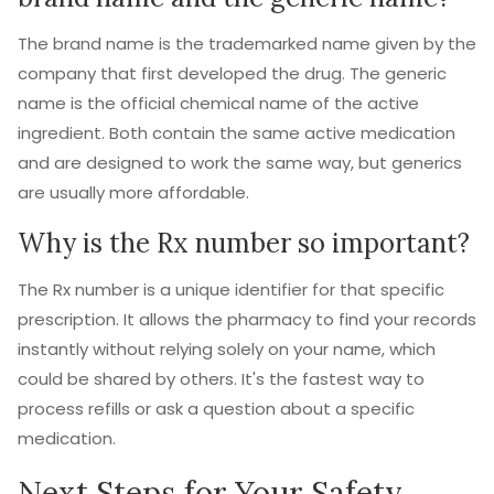
The brand name is the trademarked name given by the
company that first developed the drug. The generic
name is the official chemical name of the active
ingredient. Both contain the same active medication
and are designed to work the same way, but generics
are usually more affordable.
Why is the Rx number so important?
The Rx number is a unique identifier for that specific
prescription. It allows the pharmacy to find your records
instantly without relying solely on your name, which
could be shared by others. It's the fastest way to
process refills or ask a question about a specific
medication.
Next Steps for Your Safety