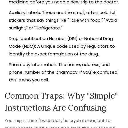
medicine before you need a new trip to the doctor.
Auxiliary Labels
: These are the small, often colorful
stickers that say things like "Take with food," "Avoid
sunlight," or "Refrigerate."
Drug Identification Number (DIN)
or
National Drug
Code (NDC)
:
A unique code used by regulators to
identify the exact formulation of the drug.
Pharmacy Information
: The name, address, and
phone number of the pharmacy. If you're confused,
this is who you call.
Common Traps: Why "Simple"
Instructions Are Confusing
You might think "twice daily" is crystal clear, but for