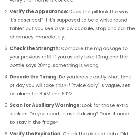
Verify the Appearance:
Does the pill look the way
it's described? If it's supposed to be a white round
tablet but you see a yellow capsule, stop and call the
pharmacy immediately.
Check the Strength:
Compare the mg dosage to
your previous refill. If you usually take 10mg and the
bottle says 20mg, something is wrong.
Decode the Timing:
Do you know exactly what time
of day you will take this? If "twice daily" is vague, set
an alarm for 8 AM and 8 PM.
Scan for Auxiliary Warnings:
Look for those extra
stickers. Do you need to avoid driving? Does it need
to stay in the fridge?
Verify the Expiration:
Check the discard date. Old