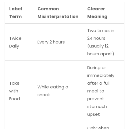
Label
Common
Clearer
Term
Misinterpretation
Meaning
Two times in
Twice
24 hours
Every 2 hours
Daily
(usually 12
hours apart)
During or
immediately
Take
after a full
While eating a
with
meal to
snack
Food
prevent
stomach
upset
Only when