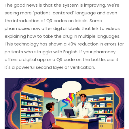
The good news is that the system is improving. We're
seeing more "patient-centered" language and even
the introduction of QR codes on labels. Some
pharmacies now offer digital labels that link to videos
explaining how to take the drug in multiple languages.
This technology has shown a 40% reduction in errors for
patients who struggle with English. If your pharmacy
offers a digital app or a QR code on the bottle, use it.
It's a powerful second layer of verification.