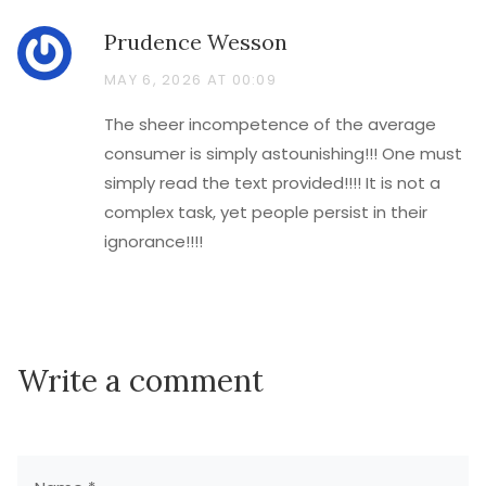
Prudence Wesson
MAY 6, 2026 AT 00:09
The sheer incompetence of the average
consumer is simply astounishing!!! One must
simply read the text provided!!!! It is not a
complex task, yet people persist in their
ignorance!!!!
Write a comment