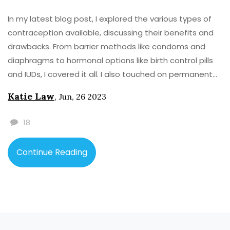
In my latest blog post, I explored the various types of
contraception available, discussing their benefits and
drawbacks. From barrier methods like condoms and
diaphragms to hormonal options like birth control pills
and IUDs, I covered it all. I also touched on permanent
solutions such as sterilization, and natural methods like
Katie Law
,
Jun, 26 2023
fertility awareness. By weighing their pros and cons, I
aimed to help my readers make informed decisions
18
about their reproductive health. Check out the full post
for a comprehensive guide on choosing the right
Continue Reading
contraceptive method for your lifestyle and needs.