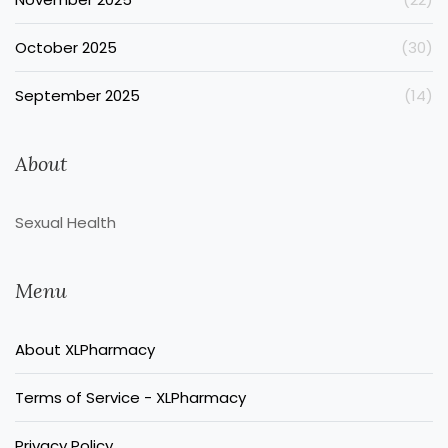
October 2025
(30)
September 2025
(14)
About
Sexual Health
Menu
About XLPharmacy
Terms of Service - XLPharmacy
Privacy Policy