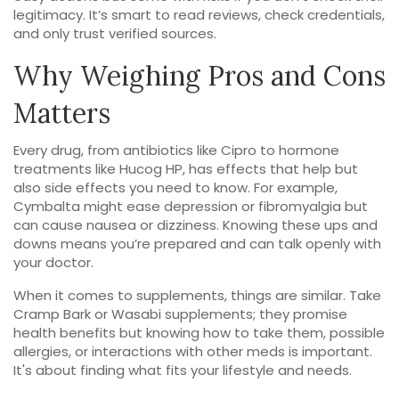
legitimacy. It’s smart to read reviews, check credentials,
and only trust verified sources.
Why Weighing Pros and Cons
Matters
Every drug, from antibiotics like Cipro to hormone
treatments like Hucog HP, has effects that help but
also side effects you need to know. For example,
Cymbalta might ease depression or fibromyalgia but
can cause nausea or dizziness. Knowing these ups and
downs means you’re prepared and can talk openly with
your doctor.
When it comes to supplements, things are similar. Take
Cramp Bark or Wasabi supplements; they promise
health benefits but knowing how to take them, possible
allergies, or interactions with other meds is important.
It's about finding what fits your lifestyle and needs.