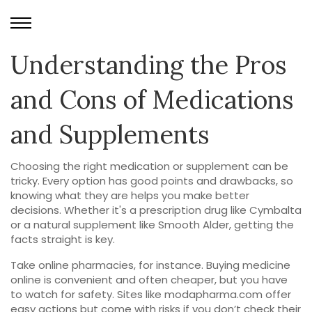
Understanding the Pros
and Cons of Medications
and Supplements
Choosing the right medication or supplement can be
tricky. Every option has good points and drawbacks, so
knowing what they are helps you make better
decisions. Whether it's a prescription drug like Cymbalta
or a natural supplement like Smooth Alder, getting the
facts straight is key.
Take online pharmacies, for instance. Buying medicine
online is convenient and often cheaper, but you have
to watch for safety. Sites like modapharma.com offer
easy actions but come with risks if you don’t check their