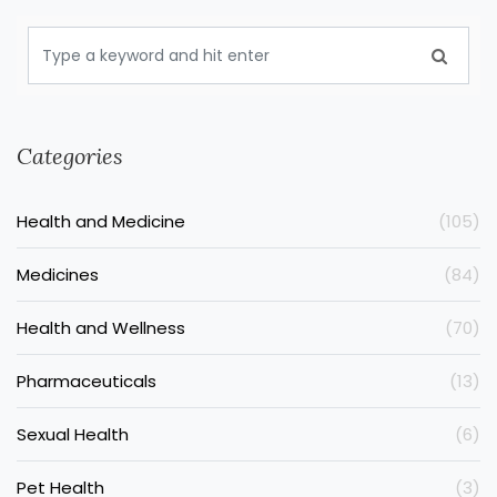
Categories
Health and Medicine
(105)
Medicines
(84)
Health and Wellness
(70)
Pharmaceuticals
(13)
Sexual Health
(6)
Pet Health
(3)