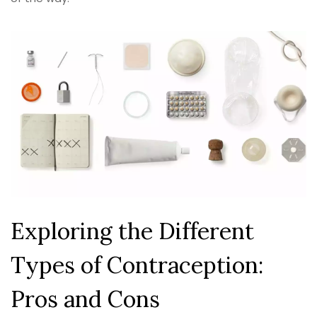
Exploring the Different
Types of Contraception:
Pros and Cons