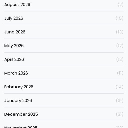
August 2026
(2)
July 2026
(15)
June 2026
(13)
May 2026
(12)
April 2026
(12)
March 2026
(11)
February 2026
(14)
January 2026
(31)
December 2025
(31)
November 2025
(22)