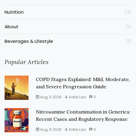
Nutrition
(3)
About
(1)
Beverages & Lifestyle
(1)
Popular Articles
COPD Stages Explained: Mild, Moderate,
and Severe Progression Guide
Aug, 5 2026
Katie Law
0
Nitrosamine Contamination in Generics:
Recent Cases and Regulatory Response
Aug, 6 2026
Katie Law
0