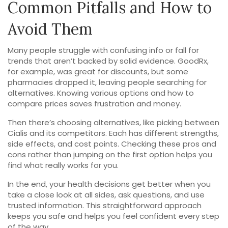
Common Pitfalls and How to
Avoid Them
Many people struggle with confusing info or fall for
trends that aren’t backed by solid evidence. GoodRx,
for example, was great for discounts, but some
pharmacies dropped it, leaving people searching for
alternatives. Knowing various options and how to
compare prices saves frustration and money.
Then there’s choosing alternatives, like picking between
Cialis and its competitors. Each has different strengths,
side effects, and cost points. Checking these pros and
cons rather than jumping on the first option helps you
find what really works for you.
In the end, your health decisions get better when you
take a close look at all sides, ask questions, and use
trusted information. This straightforward approach
keeps you safe and helps you feel confident every step
of the way.