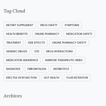
Tag Cloud
DIETARY SUPPLEMENT
DRUG SAFETY
SYMPTOMS
HEALTH BENEFITS
ONLINE PHARMACY
MEDICATION SAFETY
TREATMENT
SIDE EFFECTS
ONLINE PHARMACY SAFETY
GENERIC DRUGS
STD
DRUG INTERACTIONS
MEDICATION ADHERENCE
NARROW THERAPEUTIC INDEX
DIAGNOSIS
FIBROMYALGIA
ANTIBIOTICS
ERECTILE DYSFUNCTION
GUT HEALTH
FLUID RETENTION
Archives