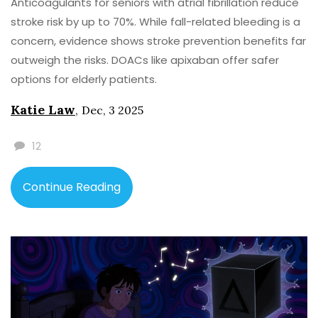
Anticoagulants for seniors with atrial fibrillation reduce
stroke risk by up to 70%. While fall-related bleeding is a
concern, evidence shows stroke prevention benefits far
outweigh the risks. DOACs like apixaban offer safer
options for elderly patients.
Katie Law
,
Dec, 3 2025
12
Continue Reading