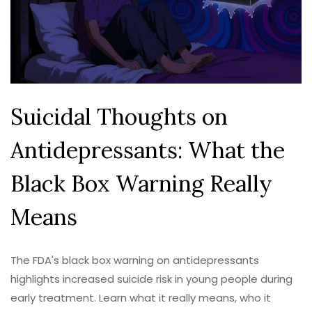
Suicidal Thoughts on
Antidepressants: What the
Black Box Warning Really
Means
The FDA's black box warning on antidepressants
highlights increased suicide risk in young people during
early treatment. Learn what it really means, who it