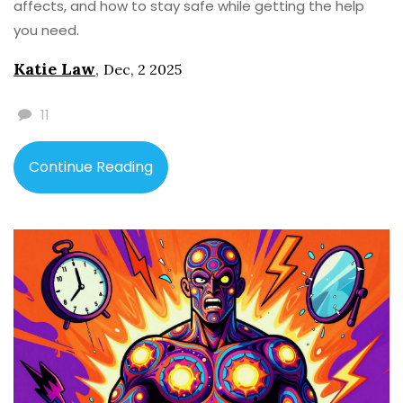
affects, and how to stay safe while getting the help
you need.
Katie Law
,
Dec, 2 2025
11
Continue Reading