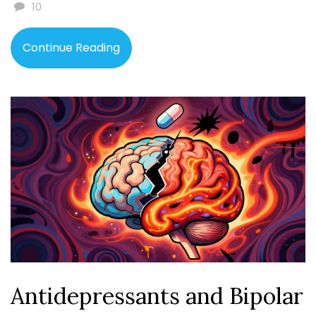
10
Continue Reading
Antidepressants and Bipolar