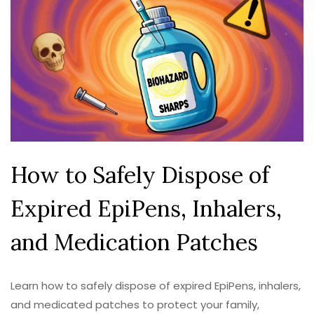
How to Safely Dispose of
Expired EpiPens, Inhalers,
and Medication Patches
Learn how to safely dispose of expired EpiPens, inhalers,
and medicated patches to protect your family,