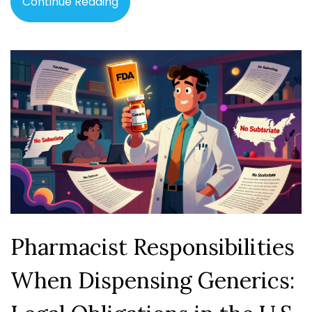
Continue Reading
Pharmacist Responsibilities
When Dispensing Generics: