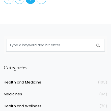
Categories
Health and Medicine
(105)
Medicines
(84)
Health and Wellness
(70)