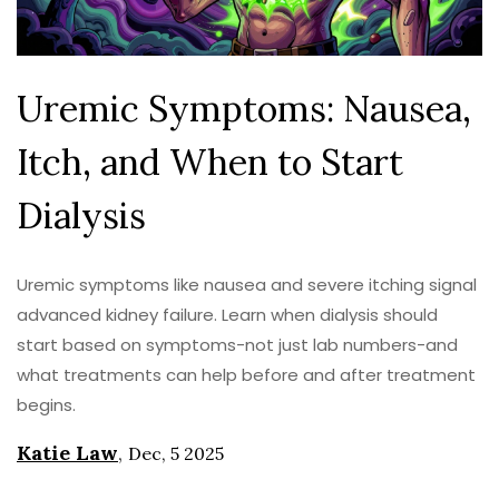
Uremic Symptoms: Nausea,
Itch, and When to Start
Dialysis
Uremic symptoms like nausea and severe itching signal
advanced kidney failure. Learn when dialysis should
start based on symptoms-not just lab numbers-and
what treatments can help before and after treatment
begins.
Katie Law
,
Dec, 5 2025