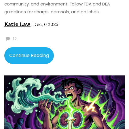
community, and environment. Follow FDA and DEA
guidelines for sharps, aerosols, and patches.
Katie Law
,
Dec, 6 2025
12
Continue Reading