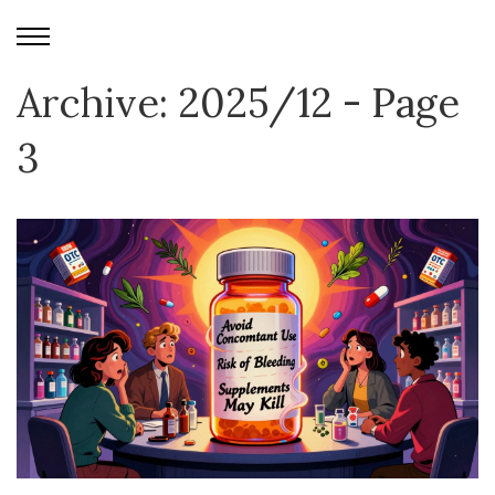
Archive: 2025/12 - Page
3