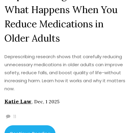
What Happens When You
Reduce Medications in
Older Adults
Deprescribing research shows that carefully reducing
unnecessary medications in older adults can improve
safety, reduce falls, and boost quality of life-without
increasing harm. Learn how it works and why it matters
now.
Katie Law
,
Dec, 1 2025
11