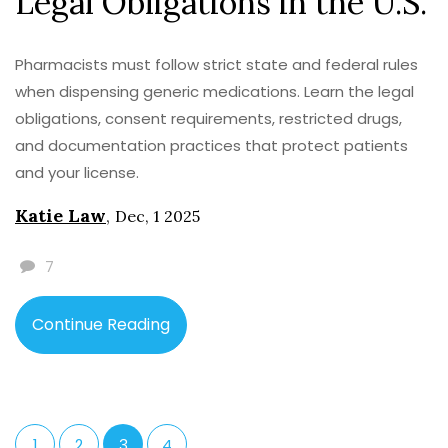
Legal Obligations in the U.S.
Pharmacists must follow strict state and federal rules
when dispensing generic medications. Learn the legal
obligations, consent requirements, restricted drugs,
and documentation practices that protect patients
and your license.
Katie Law
,
Dec, 1 2025
7
Continue Reading
1
2
3
4