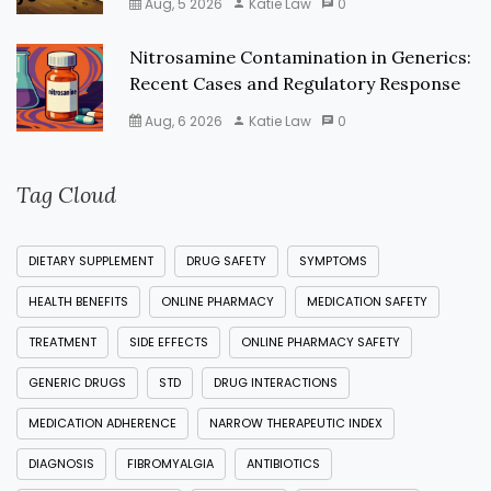
Aug, 5 2026
Katie Law
0
Nitrosamine Contamination in Generics:
Recent Cases and Regulatory Response
Aug, 6 2026
Katie Law
0
Tag Cloud
DIETARY SUPPLEMENT
DRUG SAFETY
SYMPTOMS
HEALTH BENEFITS
ONLINE PHARMACY
MEDICATION SAFETY
TREATMENT
SIDE EFFECTS
ONLINE PHARMACY SAFETY
GENERIC DRUGS
STD
DRUG INTERACTIONS
MEDICATION ADHERENCE
NARROW THERAPEUTIC INDEX
DIAGNOSIS
FIBROMYALGIA
ANTIBIOTICS