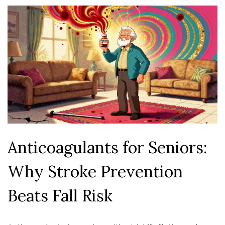
Anticoagulants for Seniors:
Why Stroke Prevention
Beats Fall Risk