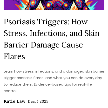
Psoriasis Triggers: How
Stress, Infections, and Skin
Barrier Damage Cause
Flares
Learn how stress, infections, and a damaged skin barrier
trigger psoriasis flares-and what you can do every day
to reduce them. Evidence-based tips for real-life
control.
Katie Law
,
Dec, 1 2025