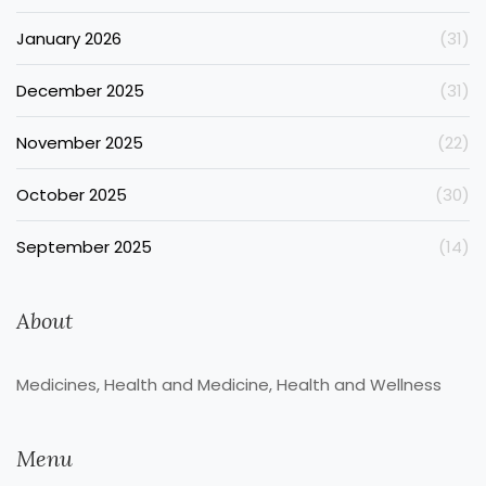
January 2026
(31)
December 2025
(31)
November 2025
(22)
October 2025
(30)
September 2025
(14)
About
Medicines, Health and Medicine, Health and Wellness
Menu