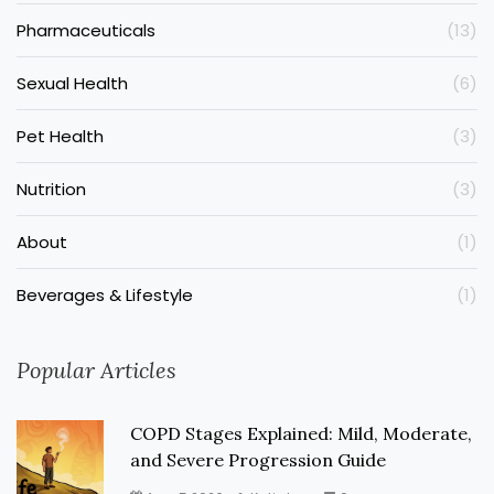
Pharmaceuticals
(13)
Sexual Health
(6)
Pet Health
(3)
Nutrition
(3)
About
(1)
Beverages & Lifestyle
(1)
Popular Articles
COPD Stages Explained: Mild, Moderate,
and Severe Progression Guide