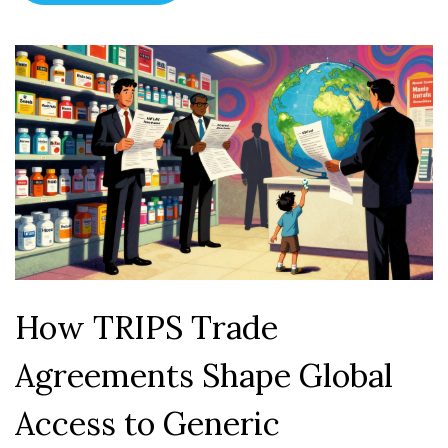
How TRIPS Trade
Agreements Shape Global
Access to Generic