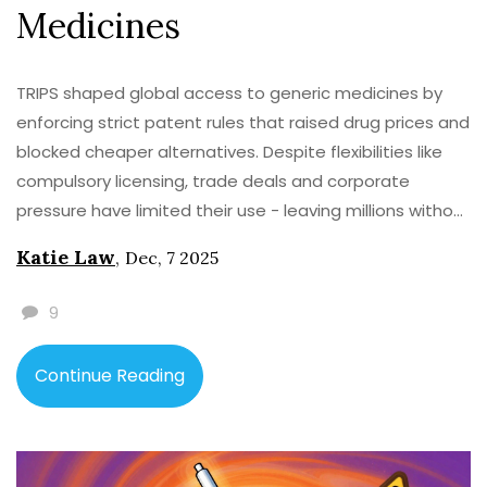
Medicines
TRIPS shaped global access to generic medicines by
enforcing strict patent rules that raised drug prices and
blocked cheaper alternatives. Despite flexibilities like
compulsory licensing, trade deals and corporate
pressure have limited their use - leaving millions without
life-saving treatments.
Katie Law
,
Dec, 7 2025
9
Continue Reading