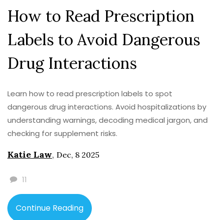
How to Read Prescription
Labels to Avoid Dangerous
Drug Interactions
Learn how to read prescription labels to spot
dangerous drug interactions. Avoid hospitalizations by
understanding warnings, decoding medical jargon, and
checking for supplement risks.
Katie Law
,
Dec, 8 2025
11
Continue Reading