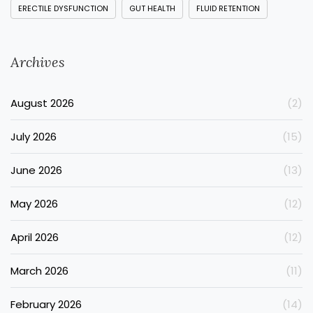
ERECTILE DYSFUNCTION
GUT HEALTH
FLUID RETENTION
Archives
August 2026
(2)
July 2026
(15)
June 2026
(13)
May 2026
(12)
April 2026
(12)
March 2026
(11)
February 2026
(14)