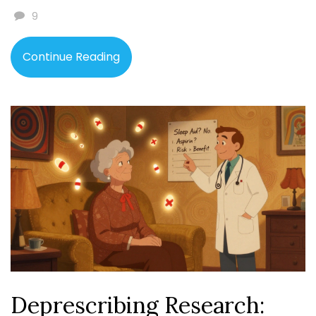
9
Continue Reading
Deprescribing Research: