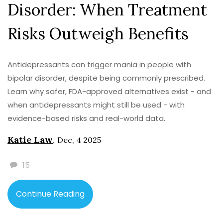
Disorder: When Treatment
Risks Outweigh Benefits
Antidepressants can trigger mania in people with
bipolar disorder, despite being commonly prescribed.
Learn why safer, FDA-approved alternatives exist - and
when antidepressants might still be used - with
evidence-based risks and real-world data.
Katie Law
,
Dec, 4 2025
15
Continue Reading